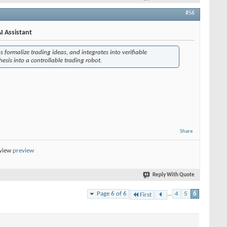
#56
I Assistant
s formalize trading ideas, and integrates into verifiable
esis into a controllable trading robot.
Share
eview
preview
Reply With Quote
Page 6 of 6
...
4
5
6
First