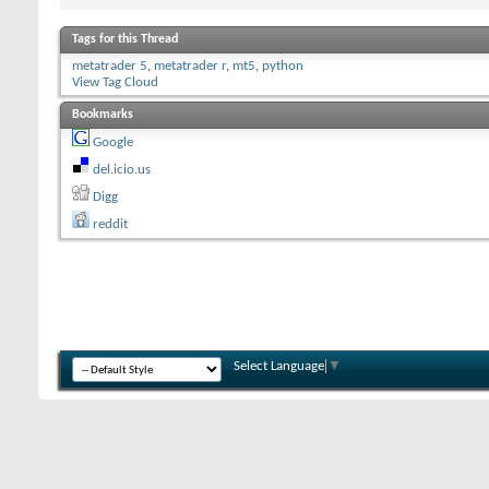
Tags for this Thread
metatrader 5
,
metatrader r
,
mt5
,
python
View Tag Cloud
Bookmarks
Google
del.icio.us
Digg
reddit
Select Language
▼