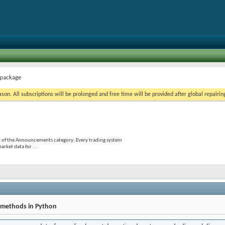
 package
on. All subscriptions will be prolonged and free time will be provided after global repairin
 of the Announcements category; Every trading system
rket data for ...
n methods in Python