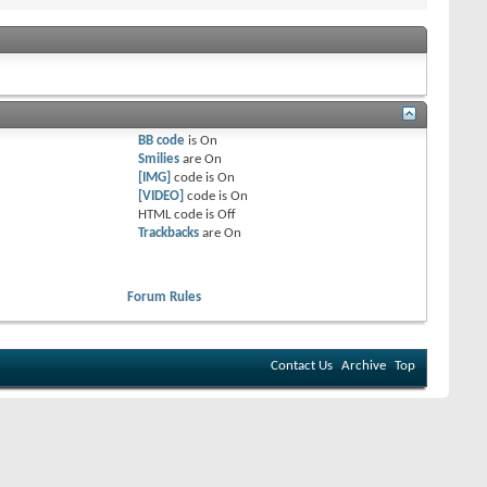
BB code
is
On
Smilies
are
On
[IMG]
code is
On
[VIDEO]
code is
On
HTML code is
Off
Trackbacks
are
On
Forum Rules
Contact Us
Archive
Top