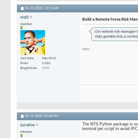
01-22-2026,
12:13 AM
mql5
Build a Remote Forex Risk Ma
member
Our remote risk manager is 
risky gamble into a contr
more...
Join Date
May 2013
Posts
2,626
Blog Entries
1737
02-12-2026,
05:26 PM
The MT5 Python package is solid
lucrative
terminal per script to avoid IPC
Member