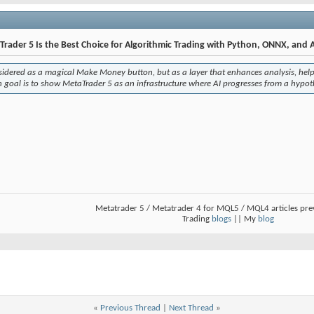
rader 5 Is the Best Choice for Algorithmic Trading with Python, ONNX, and A
onsidered as a magical
Make Money
button, but as a layer that enhances analysis, help
n goal is to show MetaTrader 5 as an infrastructure where AI progresses from a hypoth
Metatrader 5 / Metatrader 4 for MQL5 / MQL4 articles pr
Trading
blogs
|| My
blog
«
Previous Thread
|
Next Thread
»