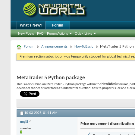
What's New?
Forum
New Posts
FAQ
Forum Actions
Quick Links
Forum
Announcements
HowToBasic
MetaTrader 5 Python
Premium section subscription was temporarily stopped for global technical reas
MetaTrader 5 Python package
This is a discussion on
MetaTrader 5 Python package
within the
HowToBasic
forums, part
developer sooner or later faces a fundamental question: how to properly slice and dice ma
10-03-2025,
01:11 AM
mql5
Price movement discretizatio
member