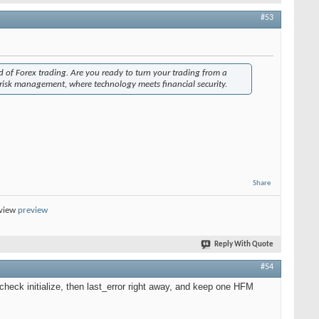
#53
ld of Forex trading. Are you ready to turn your trading from a
 risk management, where technology meets financial security.
Share
eview
preview
Reply With Quote
#54
check initialize, then last_error right away, and keep one HFM