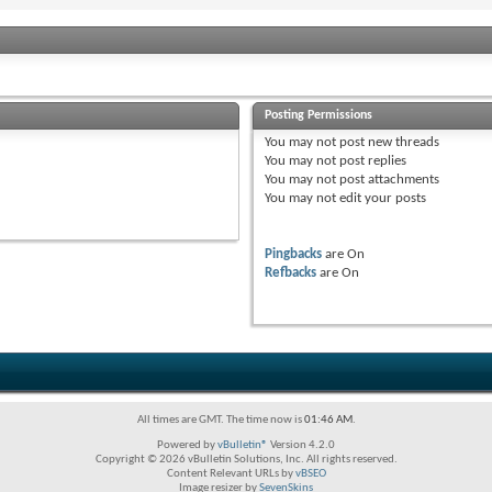
Posting Permissions
You
may not
post new threads
You
may not
post replies
You
may not
post attachments
You
may not
edit your posts
Pingbacks
are
On
Refbacks
are
On
All times are GMT. The time now is
01:46 AM
.
Powered by
vBulletin®
Version 4.2.0
Copyright © 2026 vBulletin Solutions, Inc. All rights reserved.
Content Relevant URLs by
vBSEO
Image resizer by
SevenSkins