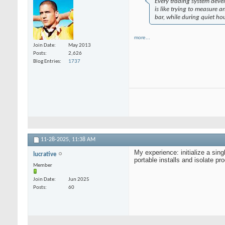
Every trading system devel
is like trying to measure an
bar, while during quiet ho
more...
Join Date
May 2013
Posts
2,626
Blog Entries
1737
11-28-2025,
11:38 AM
My experience: initialize a sin
lucrative
portable installs and isolate 
Member
Join Date
Jun 2025
Posts
60