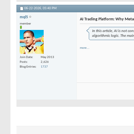
06-22-2026,
05:40 PM
mql5
AI Trading Platform: Why MetaT
member
In this article, AI is not c
algorithmic logic. The mai
more...
Join Date
May 2013
Posts
2,626
Blog Entries
1737