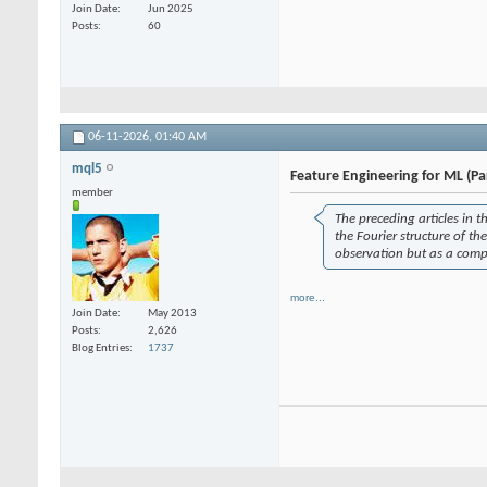
Join Date
Jun 2025
Posts
60
06-11-2026,
01:40 AM
mql5
Feature Engineering for ML (Pa
member
The preceding articles in t
the Fourier structure of th
observation but as a comp
more...
Join Date
May 2013
Posts
2,626
Blog Entries
1737