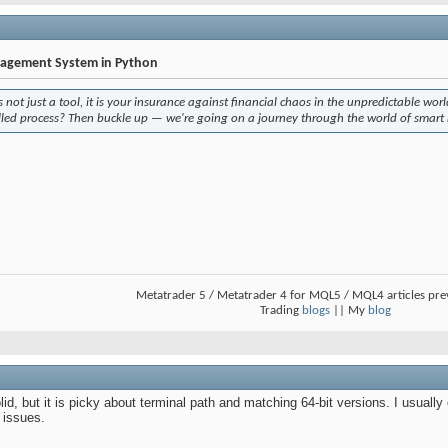
nagement System in Python
not just a tool, it is your insurance against financial chaos in the unpredictable wor
olled process? Then buckle up — we're going on a journey through the world of smart
Metatrader 5 / Metatrader 4 for MQL5 / MQL4 articles pr
Trading
blogs
|| My
blog
, but it is picky about terminal path and matching 64-bit versions. I usually 
 issues.