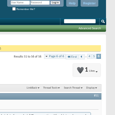
Help
Register
Remember Me?
Advanced Search
g.
Page 6 of 6
...
4
5
6
Results 51 to 56 of 56
First
1
Likes
LinkBack
Thread Tools
Search Thread
Display
#51