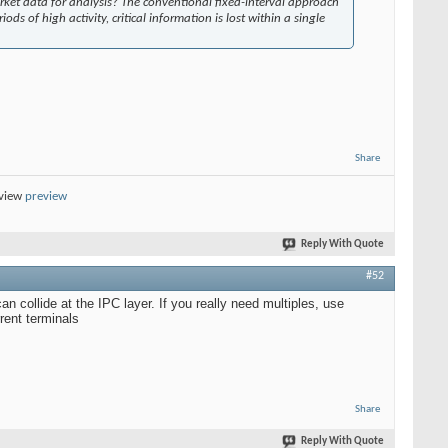
rket data for analysis? The conventional fixed-interval approach
ods of high activity, critical information is lost within a single
Share
eview
preview
Reply With Quote
#52
n collide at the IPC layer. If you really need multiples, use
rent terminals
Share
Reply With Quote