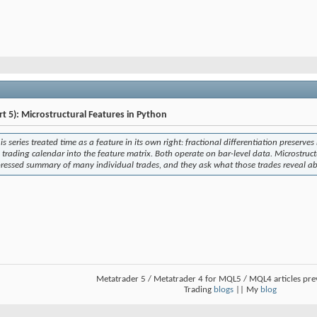
rt 5): Microstructural Features in Python
his series treated time as a feature in its own right: fractional differentiation preser
e trading calendar into the feature matrix. Both operate on bar-level data. Microstruct
ressed summary of many individual trades, and they ask what those trades reveal abo
Metatrader 5 / Metatrader 4 for MQL5 / MQL4 articles pr
Trading
blogs
|| My
blog