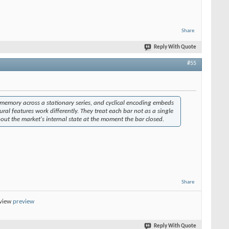
Share
Reply With Quote
#55
ves memory across a stationary series, and cyclical encoding embeds
ural features work differently. They treat each bar not as a single
ut the market's internal state at the moment the bar closed.
Share
eview
preview
Reply With Quote