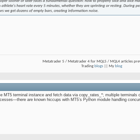
oper sooner or later faces a fundamental question: how to properly slice and dice ma
 athlete's heart rate every 5 minutes, whether they are sprinting or resting. During peri
urs we get dozens of empty bars, creating information noise.
Metatrader 5 / Metatrader 4 for MQL5 / MQL4 articles pr
Trading
blogs
|| My
blog
gle MT5 terminal instance and fetch data via copy_rates_*; multiple terminals ca
processes—there are known hiccups with MT5’s Python module handling concur