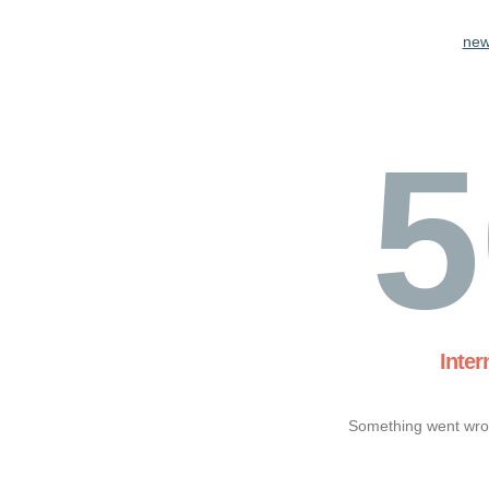
new
5
Inter
Something went wron