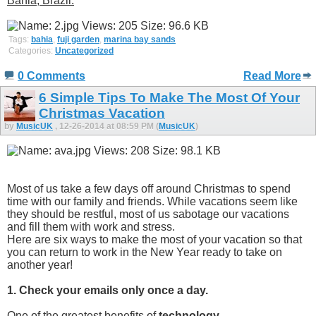
Bahia, Brazil:
Tags:
bahia
,
fuji garden
,
marina bay sands
Categories:
Uncategorized
0 Comments
Read More
6 Simple Tips To Make The Most Of Your
Christmas Vacation
by
MusicUK
, 12-26-2014 at 08:59 PM (
MusicUK
)
Most of us take a few days off around Christmas to spend
time with our family and friends. While vacations seem like
they should be restful, most of us sabotage our vacations
and fill them with work and stress.
Here are six ways to make the most of your vacation so that
you can return to work in the New Year ready to take on
another year!
1. Check your emails only once a day.
One of the greatest benefits of
technology