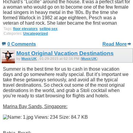
Richard's "Lucille" around the house. It was a perfect start for
a woman who would go on to become one of the few female
lead singers in heavy metal in the '80s. By the time she
formed Warlock in 1982 at age eighteen, Pesch was a
veteran of hard rock. She later became the first woman
Tags:
floor elevators
,
selling sex
Categories:
Uncategorized
0 Comments
Read More
Most Original Vacation Destinations
by
MusicUK
, 01-29-2015 at 02:16 PM (
MusicUK
)
Summer is the best time for us to cash in those vacation
days and go somewhere really special. But it’s important we
take these getaways seriously, and avoid all the typical
travel destinations. So check out some of the most original
destinations in the world, and grab a Stoli cocktail when
you’re ready to start browsing for flights and hotels.
Marina Bay Sands, Singapore: