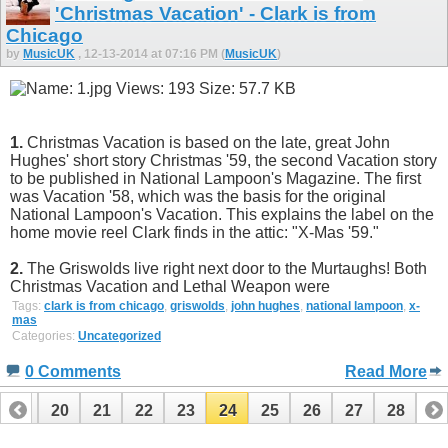
'Christmas Vacation' - Clark is from
Chicago
by
MusicUK
, 12-13-2014 at 07:16 PM (
MusicUK
)
1.
Christmas Vacation is based on the late, great John
Hughes' short story Christmas '59, the second Vacation story
to be published in National Lampoon's Magazine. The first
was Vacation '58, which was the basis for the original
National Lampoon's Vacation. This explains the label on the
home movie reel Clark finds in the attic: "X-Mas '59."
2.
The Griswolds live right next door to the Murtaughs! Both
Christmas Vacation and Lethal Weapon were
Tags:
clark is from chicago
,
griswolds
,
john hughes
,
national lampoon
,
x-
mas
Categories:
Uncategorized
0 Comments
Read More
19
20
21
22
23
24
25
26
27
28