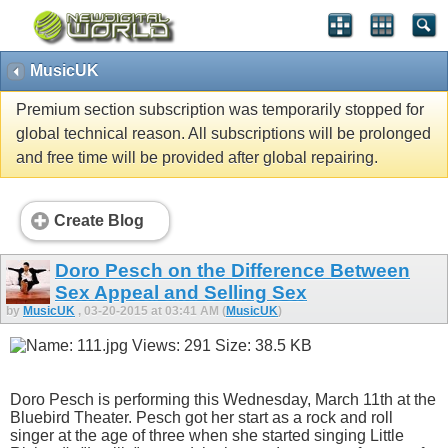
MusicUK
Premium section subscription was temporarily stopped for
global technical reason. All subscriptions will be prolonged
and free time will be provided after global repairing.
Create Blog
Doro Pesch on the Difference Between
Sex Appeal and Selling Sex
by
MusicUK
, 03-20-2015 at 03:41 AM (
MusicUK
)
Doro Pesch is performing this Wednesday, March 11th at the
Bluebird Theater. Pesch got her start as a rock and roll
singer at the age of three when she started singing Little