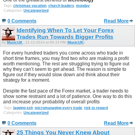
Tags:
christmas vacation
,
church leaders
,
monday
Categories:
Uncategorized
0 Comments
Read More
Identifying When To Let Your Forex
Trades Run Towards Bigger Profits
by
MusicUK
, 12-13-2014 at 09:33 PM (
MusicUK
)
For every hundred traders you come across who trade in
short time frames, you may find two who are making a profit
worth mentioning. The rest are struggling trying to figure out
why they can’t seem to get ahead. The reason is simple to
figure out if they would slow down and think about their
strategy for a moment.
Despite the fast pace of the Forex market, a trader needs to
show some restraint and a lot of patience. One way to do this
and increase your probability of overall profits
Tags:
lagging exit
,
micromanaging every trade
,
risk to reward
Categories:
Uncategorized
0 Comments
Read More
25 Things You Never Knew About