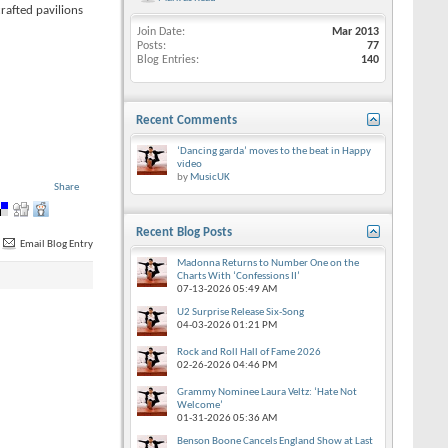
rafted pavilions
Join Date
Mar 2013
Posts
77
Blog Entries
140
Recent Comments
‘Dancing garda’ moves to the beat in Happy
video
by
MusicUK
Share
Recent Blog Posts
Email Blog Entry
Madonna Returns to Number One on the
Charts With ‘Confessions II’
07-13-2026
05:49 AM
U2 Surprise Release Six-Song
04-03-2026
01:21 PM
Rock and Roll Hall of Fame 2026
02-26-2026
04:46 PM
Grammy Nominee Laura Veltz: ‘Hate Not
Welcome’
01-31-2026
05:36 AM
Benson Boone Cancels England Show at Last