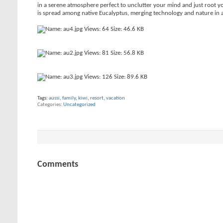
in a serene atmosphere perfect to unclutter your mind and just root yo
is spread among native Eucalyptus, merging technology and nature in a
Tags:
aussi
,
family
,
kiwi
,
resort
,
vacation
Categories
Uncategorized
Comments