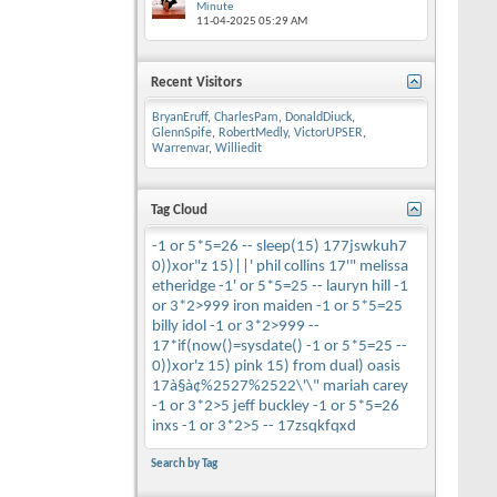
Minute
11-04-2025
05:29 AM
Recent Visitors
BryanEruff
,
CharlesPam
,
DonaldDiuck
,
GlennSpife
,
RobertMedly
,
VictorUPSER
,
Warrenvar
,
Williedit
Tag Cloud
-1 or 5*5=26 --
sleep(15)
177jswkuh7
0))xor"z
15)||'
phil collins
17'"
melissa
etheridge
-1' or 5*5=25 --
lauryn hill
-1
or 3*2>999
iron maiden
-1 or 5*5=25
billy idol
-1 or 3*2>999 --
17*if(now()=sysdate()
-1 or 5*5=25 --
0))xor'z
15)
pink
15) from dual)
oasis
17à§à¢%2527%2522\'\"
mariah carey
-1 or 3*2>5
jeff buckley
-1 or 5*5=26
inxs
-1 or 3*2>5 --
17zsqkfqxd
Search by Tag