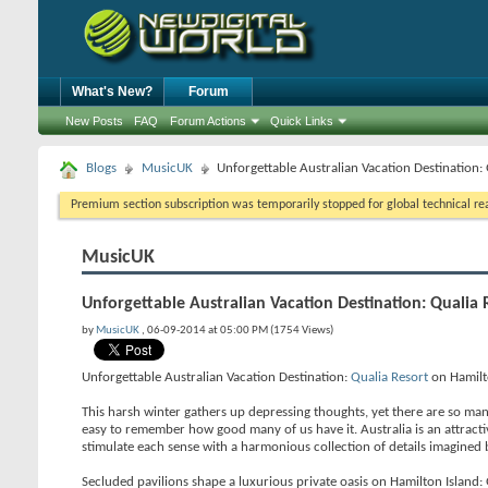
What's New?
Forum
New Posts
FAQ
Forum Actions
Quick Links
Blogs
MusicUK
Unforgettable Australian Vacation Destination:
Premium section subscription was temporarily stopped for global technical reas
MusicUK
Unforgettable Australian Vacation Destination: Qualia 
by
MusicUK
, 06-09-2014 at 05:00 PM (1754 Views)
Unforgettable Australian Vacation Destination:
Qualia Resort
on Hamilt
This harsh winter gathers up depressing thoughts, yet there are so many v
easy to remember how good many of us have it. Australia is an attractiv
stimulate each sense with a harmonious collection of details imagined 
Secluded pavilions shape a luxurious private oasis on Hamilton Island: