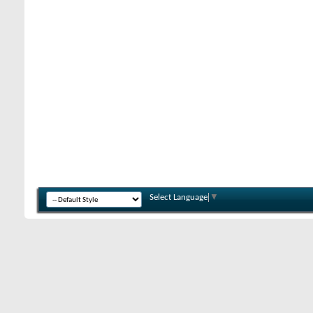
Select Language
▼