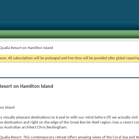
 Qualia Resort on Hamilton Island
on. All subscriptions will be prolonged and free time will be provided after global repairin
Resort on Hamilton Island
on Island
isually pleasant destinations to travel to with our mind before (if) we actually visit t
e destination and right on the edge of the Great Barrier Reef region rises a resort co
by Australian architect Chris Beckingham.
 Qualia Resort. This contemporary retreat offers amazing views of the Coral Sea and 