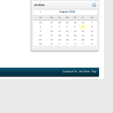
Archive
<
August 2026
Su
Mo
Tu
We
Th
Fr
Sa
26
27
28
29
30
31
1
2
3
4
5
6
7
8
9
10
11
12
13
14
15
16
17
18
19
20
21
22
23
24
25
26
27
28
29
30
31
1
2
3
4
5
Contact Us
Archive
Top