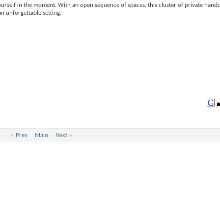
urself in the moment. With an open sequence of spaces, this cluster of private handc
n unforgettable setting.
«
Prev
Main
Next
»