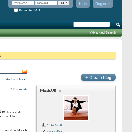
Help
Register
Remember Me?
Advanced Search
g.
+
Create Blog
Rate this Entry
0 Comments
MusicUK
hem, that it’s
nceived to
Go to Profile
Whitsunday Islands
Mark as Read