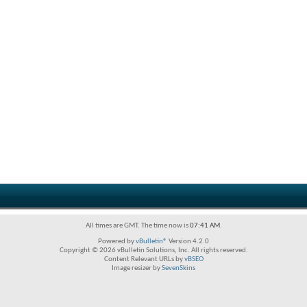
All times are GMT. The time now is
07:41 AM
.
Powered by
vBulletin®
Version 4.2.0
Copyright © 2026 vBulletin Solutions, Inc. All rights reserved.
Content Relevant URLs by
vBSEO
Image resizer by
SevenSkins