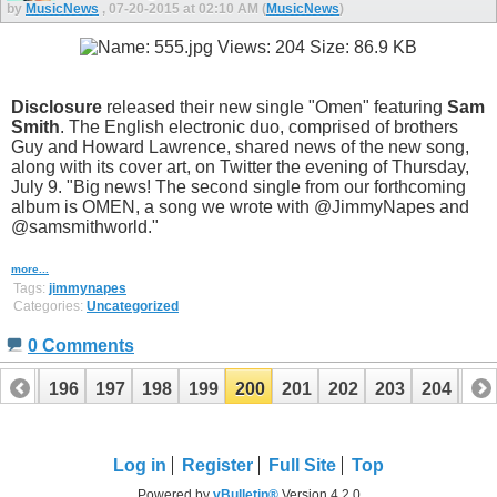
by
MusicNews
, 07-20-2015 at 02:10 AM (
MusicNews
)
Disclosure
released their new single "Omen" featuring
Sam
Smith
. The English electronic duo, comprised of brothers
Guy and Howard Lawrence, shared news of the new song,
along with its cover art, on Twitter the evening of Thursday,
July 9. "Big news! The second single from our forthcoming
album is OMEN, a song we wrote with @JimmyNapes and
@samsmithworld."
more...
Tags:
jimmynapes
Categories:
Uncategorized
0 Comments
195
196
197
198
199
200
201
202
203
204
20
215
216
Log in
Register
Full Site
Top
Powered by
vBulletin®
Version 4.2.0