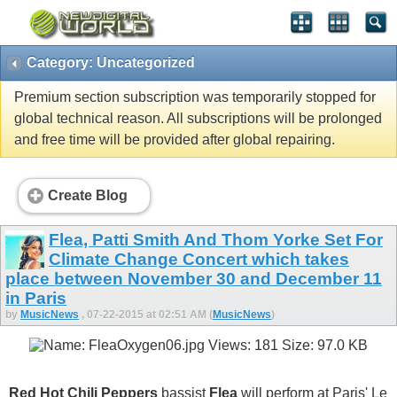
Category: Uncategorized
Premium section subscription was temporarily stopped for
global technical reason. All subscriptions will be prolonged
and free time will be provided after global repairing.
Create Blog
Flea, Patti Smith And Thom Yorke Set For
Climate Change Concert which takes
place between November 30 and December 11
in Paris
by
MusicNews
, 07-22-2015 at 02:51 AM (
MusicNews
)
Red Hot Chili Peppers
bassist
Flea
will perform at Paris' Le