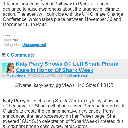
Trianon theater as part of Pathway to Paris, a concert
designed to raise awareness about the urgency of climate
action. The event will coincide with the UN Climate Change
Conference, which takes place between November 30 and
December 11 in Paris.
more...
Tags:
flea
Categories:
Uncategorized
0 Comments
Katy Perry Shows Off Left Shark Phone
Case In Honor Of Shark Week
by
MusicNews
, 07-21-2015 at 09:51 PM (
MusicNews
)
Katy Perry
is celebrating Shark Week in style by showing
off her new Left Shark cell phone cover. Perry partnered with
Claire's to create the commemorative new cases. Perry
announced the new accessory on her Twitter page. She
tweeted "GUYS. In celebration of #SharkWeek I created this
#LeftShark phone case w/@ClairesStores