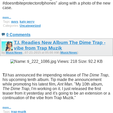
#doesntbiteprotectorofphones" along with a photo of the new
case.
more...
Tags:
guys
,
katy perry
Categories:
Uncategorized
0 Comments
T.I. Readies New Album The Dime Trap -
vibe from Trap Muzik
by
MusicNews
, 07-21-2015 at 05:00 AM (
MusicNews
)
T.I
has announced the impending release of
The Dime Trap
,
his upcoming tenth album. Tip made the announcement
while promoting his latest film,
Ant Man
. "My 10th album,
The Dime Trap
, I'm working on it. I just released the first
teaser from it yesterday and it's going to be an extension or a
continuation of the vibe from Trap Muzik."
more...
Tags:
trap muzik