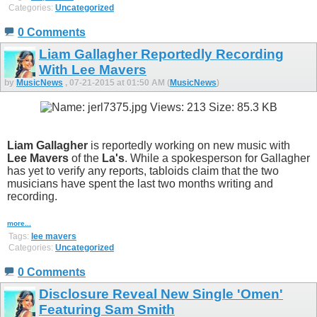
Categories:
Uncategorized
0 Comments
Liam Gallagher Reportedly Recording
With Lee Mavers
by
MusicNews
, 07-21-2015 at 01:50 AM (
MusicNews
)
Liam Gallagher
is reportedly working on new music with
Lee Mavers
of the
La's
. While a spokesperson for Gallagher
has yet to verify any reports, tabloids claim that the two
musicians have spent the last two months writing and
recording.
more...
Tags:
lee mavers
Categories:
Uncategorized
0 Comments
Disclosure Reveal New Single 'Omen'
Featuring Sam Smith