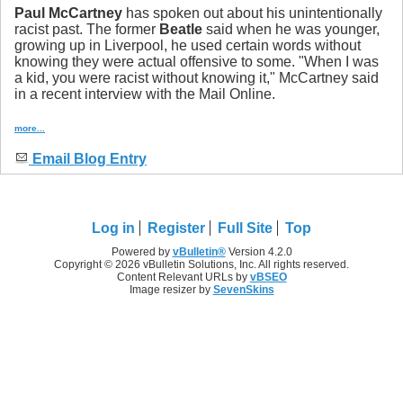
Paul McCartney
has spoken out about his unintentionally
racist past. The former
Beatle
said when he was younger,
growing up in Liverpool, he used certain words without
knowing they were actual offensive to some. "When I was
a kid, you were racist without knowing it," McCartney said
in a recent interview with the Mail Online.
more...
Email Blog Entry
Log in
Register
Full Site
Top
Powered by
vBulletin®
Version 4.2.0
Copyright © 2026 vBulletin Solutions, Inc. All rights reserved.
Content Relevant URLs by
vBSEO
Image resizer by
SevenSkins