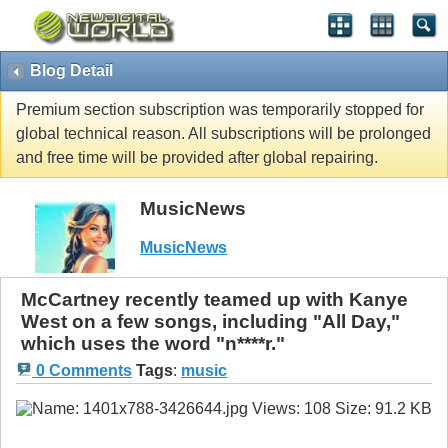
Blog Detail
Premium section subscription was temporarily stopped for
global technical reason. All subscriptions will be prolonged
and free time will be provided after global repairing.
MusicNews
MusicNews
McCartney recently teamed up with Kanye
West on a few songs, including "All Day,"
which uses the word "n****r."
0 Comments
Tags
:
music