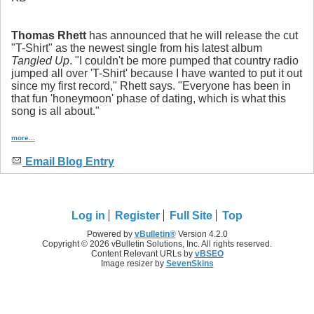
Thomas Rhett
has announced that he will release the cut
"T-Shirt" as the newest single from his latest album
Tangled Up
. "I couldn't be more pumped that country radio
jumped all over 'T-Shirt' because I have wanted to put it out
since my first record," Rhett says. "Everyone has been in
that fun 'honeymoon' phase of dating, which is what this
song is all about."
more...
Email Blog Entry
Log in
Register
Full Site
Top
Powered by
vBulletin®
Version 4.2.0
Copyright © 2026 vBulletin Solutions, Inc. All rights reserved.
Content Relevant URLs by
vBSEO
Image resizer by
SevenSkins