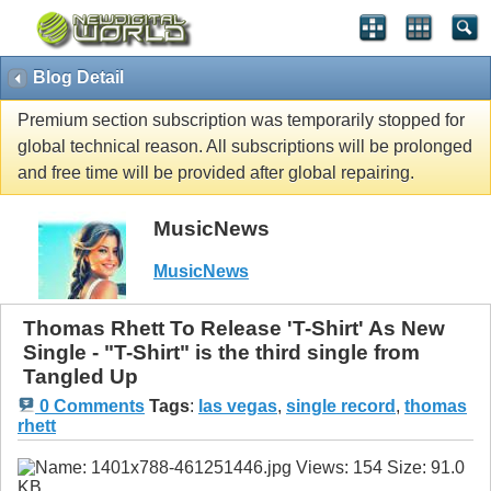
Blog Detail
Premium section subscription was temporarily stopped for
global technical reason. All subscriptions will be prolonged
and free time will be provided after global repairing.
MusicNews
MusicNews
Thomas Rhett To Release 'T-Shirt' As New
Single - "T-Shirt" is the third single from
Tangled Up
0 Comments
Tags
:
las vegas
,
single record
,
thomas
rhett