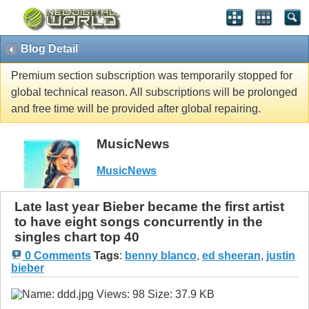
Blog Detail
Premium section subscription was temporarily stopped for
global technical reason. All subscriptions will be prolonged
and free time will be provided after global repairing.
MusicNews
MusicNews
Late last year Bieber became the first artist
to have eight songs concurrently in the
singles chart top 40
0 Comments
Tags
:
benny blanco
,
ed sheeran
,
justin
bieber