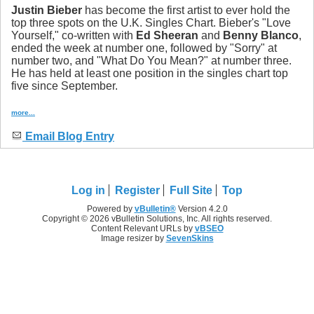
Justin Bieber
has become the first artist to ever hold the
top three spots on the U.K. Singles Chart. Bieber's "Love
Yourself," co-written with
Ed Sheeran
and
Benny Blanco
,
ended the week at number one, followed by "Sorry" at
number two, and "What Do You Mean?" at number three.
He has held at least one position in the singles chart top
five since September.
more...
Email Blog Entry
Log in
Register
Full Site
Top
Powered by
vBulletin®
Version 4.2.0
Copyright © 2026 vBulletin Solutions, Inc. All rights reserved.
Content Relevant URLs by
vBSEO
Image resizer by
SevenSkins