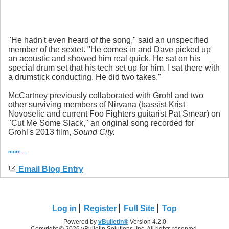
"He hadn't even heard of the song," said an unspecified
member of the sextet. "He comes in and Dave picked up
an acoustic and showed him real quick. He sat on his
special drum set that his tech set up for him. I sat there with
a drumstick conducting. He did two takes."
McCartney previously collaborated with Grohl and two
other surviving members of Nirvana (bassist Krist
Novoselic and current Foo Fighters guitarist Pat Smear) on
"Cut Me Some Slack," an original song recorded for
Grohl's 2013 film,
Sound City
.
more...
Email Blog Entry
Log in
Register
Full Site
Top
Powered by
vBulletin®
Version 4.2.0
Copyright © 2026 vBulletin Solutions, Inc. All rights reserved.