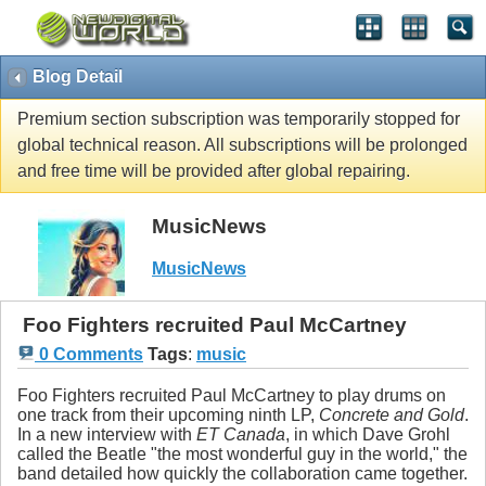
Blog Detail
Premium section subscription was temporarily stopped for
global technical reason. All subscriptions will be prolonged
and free time will be provided after global repairing.
MusicNews
MusicNews
Foo Fighters recruited Paul McCartney
0 Comments
Tags
:
music
Foo Fighters recruited Paul McCartney to play drums on
one track from their upcoming ninth LP,
Concrete and Gold
.
In a new interview with
ET Canada
, in which Dave Grohl
called the Beatle "the most wonderful guy in the world," the
band detailed how quickly the collaboration came together.