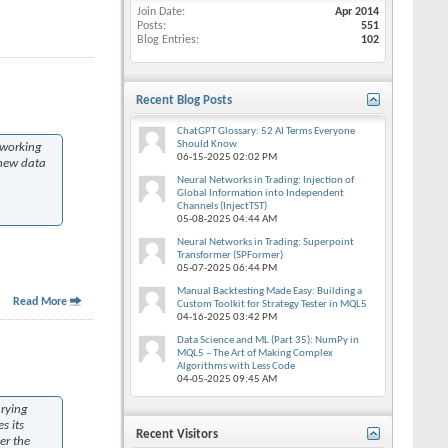
Join Date
Apr 2014
Posts
551
Blog Entries
102
Recent Blog Posts
ChatGPT Glossary: 52 AI Terms Everyone
Should Know
 working
06-15-2025
02:02 PM
 new data
Neural Networks in Trading: Injection of
Global Information into Independent
Channels (InjectTST)
05-08-2025
04:44 AM
Neural Networks in Trading: Superpoint
Transformer (SPFormer)
05-07-2025
06:44 PM
Manual Backtesting Made Easy: Building a
Read More
Custom Toolkit for Strategy Tester in MQL5
04-16-2025
03:42 PM
Data Science and ML (Part 35): NumPy in
MQL5 – The Art of Making Complex
Algorithms with Less Code
04-05-2025
09:45 AM
arying
s its
Recent Visitors
er the