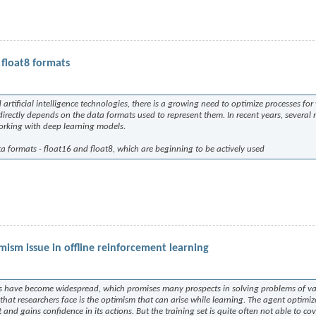
float8 formats
tificial intelligence technologies, there is a growing need to optimize processes for
directly depends on the data formats used to represent them. In recent years, several
working with deep learning models.
ata formats - float16 and float8, which are beginning to be actively used
ism issue in offline reinforcement learning
ds have become widespread, which promises many prospects in solving problems of v
at researchers face is the optimism that can arise while learning. The agent optimize
and gains confidence in its actions. But the training set is quite often not able to cov