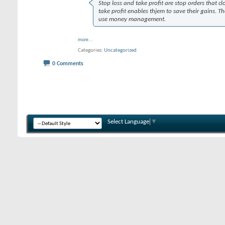
Stop loss and take profit are stop orders that cl
take profit enables thjem to save their gains. Th
use money management.
more...
Categories
Uncategorized
0 Comments
Select Language
▼