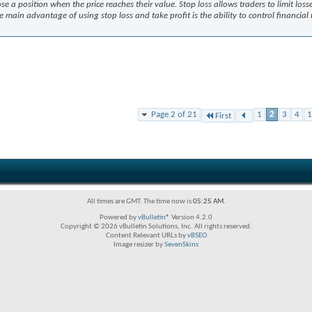
ose a position when the price reaches their value. Stop loss allows traders to limit loss
e main advantage of using stop loss and take profit is the ability to control financial 
Page 2 of 21
1
2
3
4
1
First
All times are GMT. The time now is
05:25 AM
.
Powered by
vBulletin®
Version 4.2.0
Copyright © 2026 vBulletin Solutions, Inc. All rights reserved.
Content Relevant URLs by
vBSEO
Image resizer by
SevenSkins