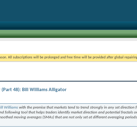
on. All subscriptions will be prolonged and free time will be provided after global repairin
art 48): Bill Williams Alligator
ill Williams
with the premise that markets tend to trend strongly in any set direction f
end following tool that helps traders identify market direction and potential fractals o
 smoothed moving averages (SMAs) that are not only set at different averaging periods