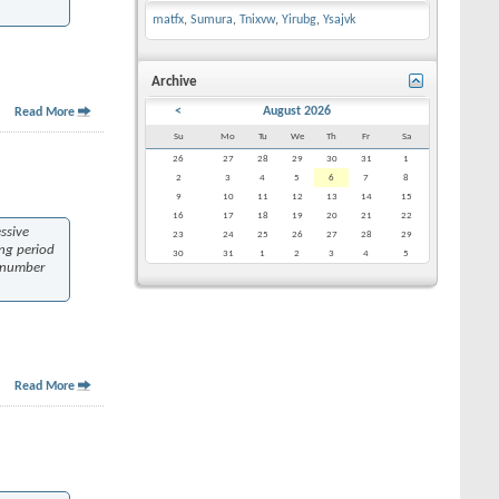
matfx
,
Sumura
,
Tnixvw
,
Yirubg
,
Ysajvk
Archive
<
August 2026
Read More
Su
Mo
Tu
We
Th
Fr
Sa
26
27
28
29
30
31
1
2
3
4
5
6
7
8
9
10
11
12
13
14
15
16
17
18
19
20
21
22
ssive
23
24
25
26
27
28
29
ing period
30
31
1
2
3
4
5
a number
Read More