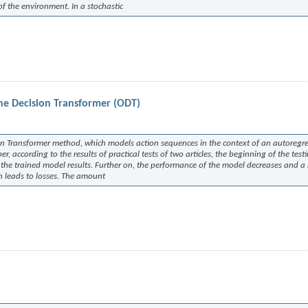
 of the environment. In a stochastic
ne Decision Transformer (ODT)
ion Transformer method, which models action sequences in the context of an autoregre
 according to the results of practical tests of two articles, the beginning of the test
of the trained model results. Further on, the performance of the model decreases and 
h leads to losses. The amount