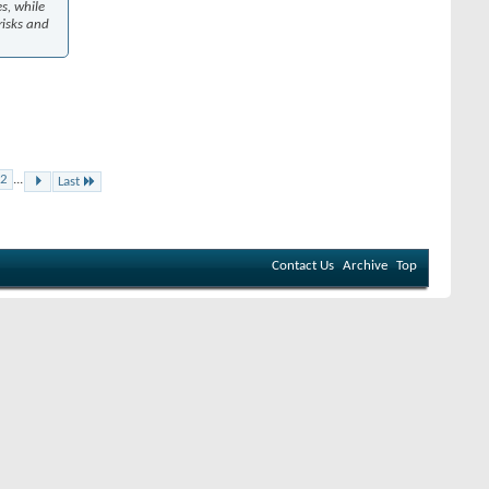
es, while
risks and
2
...
Last
Contact Us
Archive
Top