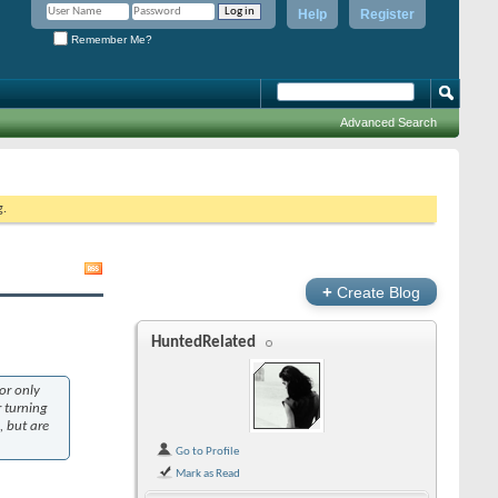
Help
Register
Remember Me?
Advanced Search
g.
+
Create Blog
HuntedRelated
or only
r turning
, but are
Go to Profile
Mark as Read