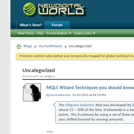
What's New?
Forum
New Posts
FAQ
Forum Actions
Quick Links
Blogs
HuntedRelated
Uncategorized
Premium section subscription was temporarily stopped for global technical reas
Uncategorized
Entries with no category
MQL5 Wizard Techniques you should know (P
by
HuntedRelated
, 01-01-2025 at 04:59 PM
The
Alligator indicator
, that was developed by
B
about 15 – 30% of the time. It inherently is a tr
points. This it achieves by using a set of three
also shifted forward by varying amounts.
more...