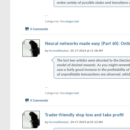
entire variety of possible states and transitions
...
Categories
Uncategorized
0 Comments
Neural networks made easy (Part 60): Onli
by
HuntedRelated
, 05-17-2024 at 11:58 AM
The last two articles were devoted to the Decis
model of desired rewards. As you might remember,
saw a fairly good increase in the profitability 
of unprofitable transactions are observed, whic
...
Categories
Uncategorized
0 Comments
Trader-friendly stop loss and take profit
by
HuntedRelated
, 04-17-2024 at 05:23 AM