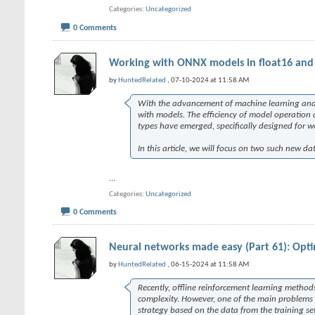
Categories
Uncategorized
0 Comments
Working with ONNX models in float16 and 
by
HuntedRelated
, 07-10-2024 at 11:58 AM
With the advancement of machine learning and ar
with models. The efficiency of model operation 
types have emerged, specifically designed for 
In this article, we will focus on two such new d
...
Categories
Uncategorized
0 Comments
Neural networks made easy (Part 61): Optim
by
HuntedRelated
, 06-15-2024 at 11:58 AM
Recently, offline reinforcement learning metho
complexity. However, one of the main problems th
strategy based on the data from the training set 