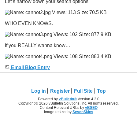
Let’s narrow down your search options.
WHO EVEN KNOWS.
If you REALLY wanna know…
Email Blog Entry
Log in
Register
Full Site
Top
Powered by
vBulletin®
Version 4.2.0
Copyright © 2026 vBulletin Solutions, Inc. All rights reserved.
Content Relevant URLs by
vBSEO
Image resizer by
SevenSkins