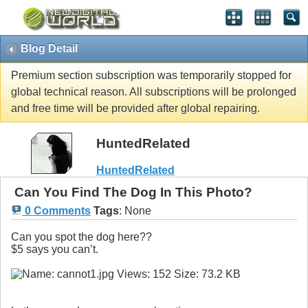
Blog Detail
Premium section subscription was temporarily stopped for
global technical reason. All subscriptions will be prolonged
and free time will be provided after global repairing.
HuntedRelated
HuntedRelated
Can You Find The Dog In This Photo?
0 Comments
Tags
:
None
Can you spot the dog here??
$5 says you can’t.