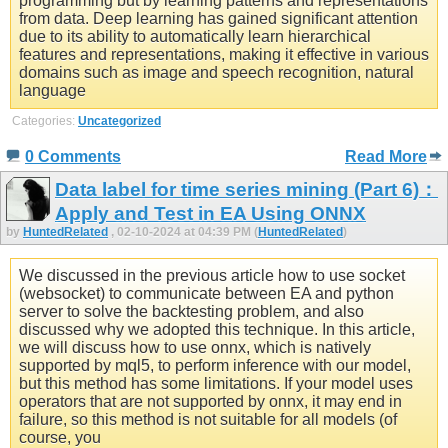
programming but by learning patterns and representations
from data. Deep learning has gained significant attention
due to its ability to automatically learn hierarchical
features and representations, making it effective in various
domains such as image and speech recognition, natural
language
Categories:
Uncategorized
0 Comments
Read More
Data label for time series mining (Part 6)：
Apply and Test in EA Using ONNX
by
HuntedRelated
, 02-10-2024 at 04:39 PM (
HuntedRelated
)
We discussed in the previous article how to use socket
(websocket) to communicate between EA and python
server to solve the backtesting problem, and also
discussed why we adopted this technique. In this article,
we will discuss how to use onnx, which is natively
supported by mql5, to perform inference with our model,
but this method has some limitations. If your model uses
operators that are not supported by onnx, it may end in
failure, so this method is not suitable for all models (of
course, you