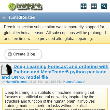
HuntedRelated
Premium section subscription was temporarily stopped for
global technical reason. All subscriptions will be prolonged
and free time will be provided after global repairing.
Create Blog
Deep Learning Forecast and ordering with
Python and MetaTrader5 python package
and ONNX model file
by
HuntedRelated
, 02-28-2024 at 04:53 PM (
HuntedRelated
)
Deep learning is a subfield of machine learning that
focuses on artificial neural networks, inspired by the
structure and function of the human brain. It involves
training models to perform tasks without explicit