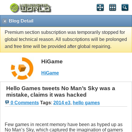
Blog Detail
Premium section subscription was temporarily stopped for
global technical reason. All subscriptions will be prolonged
and free time will be provided after global repairing.
HiGame
HiGame
Hello Games tweets No Man’s Sky was a
mistake, claims it was hacked
0 Comments
Tags
:
2014 e3
,
hello games
Few games in recent memory have been as hyped up as
No Man’s Sky, which captured the imagination of gamers