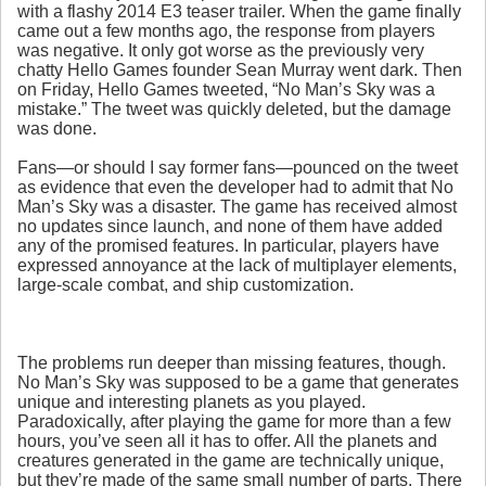
with a flashy 2014 E3 teaser trailer. When the game finally
came out a few months ago, the response from players
was negative. It only got worse as the previously very
chatty Hello Games founder Sean Murray went dark. Then
on Friday, Hello Games tweeted, “No Man’s Sky was a
mistake.” The tweet was quickly deleted, but the damage
was done.
Fans—or should I say former fans—pounced on the tweet
as evidence that even the developer had to admit that No
Man’s Sky was a disaster. The game has received almost
no updates since launch, and none of them have added
any of the promised features. In particular, players have
expressed annoyance at the lack of multiplayer elements,
large-scale combat, and ship customization.
The problems run deeper than missing features, though.
No Man’s Sky was supposed to be a game that generates
unique and interesting planets as you played.
Paradoxically, after playing the game for more than a few
hours, you’ve seen all it has to offer. All the planets and
creatures generated in the game are technically unique,
but they’re made of the same small number of parts. There