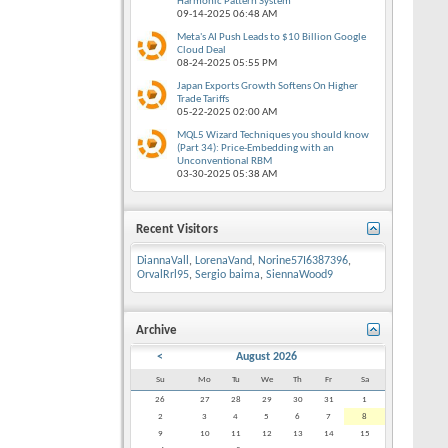
Harmonic Pattern System
09-14-2025
06:48 AM
Meta's AI Push Leads to $10 Billion Google
Cloud Deal
08-24-2025
05:55 PM
Japan Exports Growth Softens On Higher
Trade Tariffs
05-22-2025
02:00 AM
MQL5 Wizard Techniques you should know
(Part 34): Price-Embedding with an
Unconventional RBM
03-30-2025
05:38 AM
Recent Visitors
DiannaVall
,
LorenaVand
,
Norine57I6387396
,
OrvalRrl95
,
Sergio baima
,
SiennaWood9
Archive
<
August 2026
Su
Mo
Tu
We
Th
Fr
Sa
26
27
28
29
30
31
1
2
3
4
5
6
7
8
9
10
11
12
13
14
15