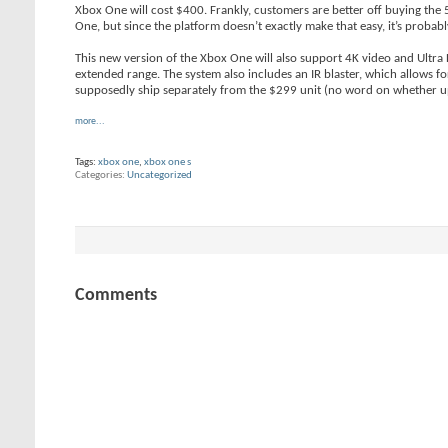
Xbox One will cost $400. Frankly, customers are better off buying the 
One, but since the platform doesn’t exactly make that easy, it’s probab
This new version of the Xbox One will also support 4K video and Ultra
extended range. The system also includes an IR blaster, which allows fo
supposedly ship separately from the $299 unit (no word on whether up
more...
Tags:
xbox one
,
xbox one s
Categories
Uncategorized
Comments