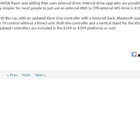
500GB flavor and adding their own external drive. Internal drive upgrades are possib
ly simpler for most people to just use an external HDD (a 3TB external WD drive is $1
 HD Blu-ray, with an updated Xbox One controller with a textured back, Bluetooth su
r TV control without a Kinect unit. Both the controller and a vertical stand for the Xb
dated controllers are included in the $349 or $399 platforms or not).
«
Prev
Main
Next
»