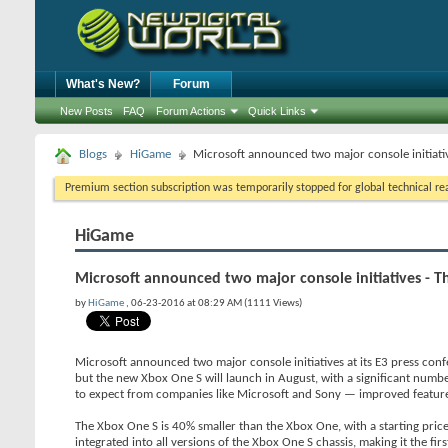
What's New?
Forum
New Posts
FAQ
Forum Actions
Quick Links
Blogs
HiGame
Microsoft announced two major console initiati
Premium section subscription was temporarily stopped for global technical reas
HiGame
Microsoft announced two major console initiatives - 
by
HiGame
, 06-23-2016 at 08:29 AM (1111 Views)
Microsoft announced two major console initiatives at its E3 press conf
but the new Xbox One S will launch in August, with a significant number
to expect from companies like Microsoft and Sony — improved feature
The Xbox One S is 40% smaller than the Xbox One, with a starting pric
integrated into all versions of the Xbox One S chassis, making it the fir