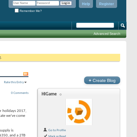
Help
Register
Remember Me?
Advanced Search
g.
+
Create Blog
Rate this Entry
0 Comments
HiGame
or holidays 2017,
pdate we’ve come
supply is
Go to Profile
e $350, and a 2TB
Mark as Read