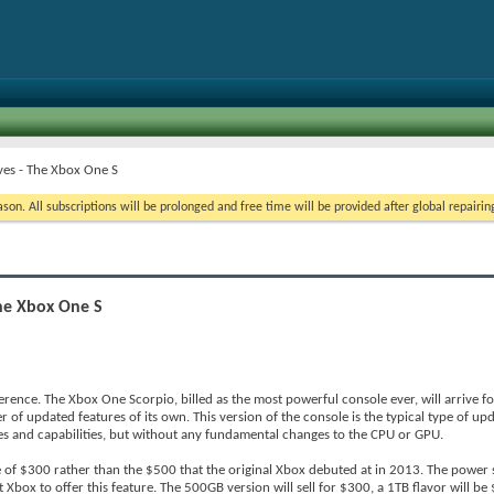
ves - The Xbox One S
on. All subscriptions will be prolonged and free time will be provided after global repairin
The Xbox One S
erence. The Xbox One Scorpio, billed as the most powerful console ever, will arrive f
 of updated features of its own. This version of the console is the typical type of u
s and capabilities, but without any fundamental changes to the CPU or GPU.
e of $300 rather than the $500 that the original Xbox debuted at in 2013. The power 
st Xbox to offer this feature. The 500GB version will sell for $300, a 1TB flavor will b