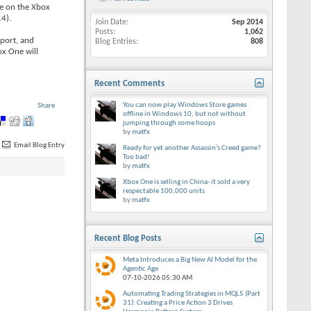
le on the Xbox
14).
Join Date
Sep 2014
Posts
1,062
pport, and
Blog Entries
808
ox One will
Recent Comments
You can now play Windows Store games
Share
offline in Windows 10, but not without
jumping through some hoops
by
matfx
Email Blog Entry
Ready for yet another Assassin’s Creed game?
Too bad!
by
matfx
Xbox One is selling in China- it sold a very
respectable 100,000 units
by
matfx
Recent Blog Posts
Meta Introduces a Big New AI Model for the
Agentic Age
07-10-2026
05:30 AM
Automating Trading Strategies in MQL5 (Part
31): Creating a Price Action 3 Drives