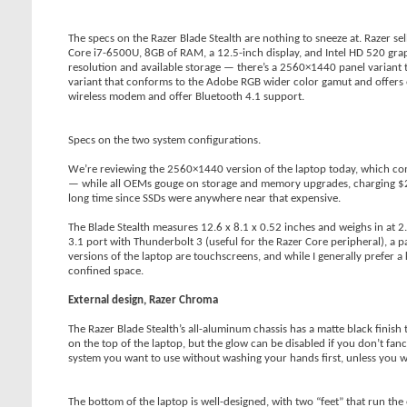
The specs on the Razer Blade Stealth are nothing to sneeze at. Razer sel
Core i7-6500U, 8GB of RAM, a 12.5-inch display, and Intel HD 520 graph
resolution and available storage — there’s a 2560×1440 panel variant 
variant that conforms to the Adobe RGB wider color gamut and offers 
wireless modem and offer Bluetooth 4.1 support.
Specs on the two system configurations.
We’re reviewing the 2560×1440 version of the laptop today, which com
— while all OEMs gouge on storage and memory upgrades, charging $200
long time since SSDs were anywhere near that expensive.
The Blade Stealth measures 12.6 x 8.1 x 0.52 inches and weighs in at 2
3.1 port with Thunderbolt 3 (useful for the Razer Core peripheral), a
versions of the laptop are touchscreens, and while I generally prefer
confined space.
External design, Razer Chroma
The Razer Blade Stealth’s all-aluminum chassis has a matte black finish
on the top of the laptop, but the glow can be disabled if you don’t fancy i
system you want to use without washing your hands first, unless you want
The bottom of the laptop is well-designed, with two “feet” that run the 