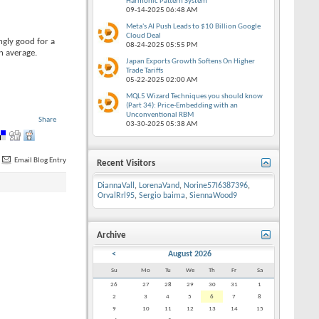
Harmonic Pattern System
09-14-2025
06:48 AM
Meta's AI Push Leads to $10 Billion Google
Cloud Deal
ngly good for a
08-24-2025
05:55 PM
n average.
Japan Exports Growth Softens On Higher
Trade Tariffs
05-22-2025
02:00 AM
MQL5 Wizard Techniques you should know
(Part 34): Price-Embedding with an
Unconventional RBM
Share
03-30-2025
05:38 AM
Email Blog Entry
Recent Visitors
DiannaVall
,
LorenaVand
,
Norine57I6387396
,
OrvalRrl95
,
Sergio baima
,
SiennaWood9
Archive
<
August 2026
Su
Mo
Tu
We
Th
Fr
Sa
26
27
28
29
30
31
1
2
3
4
5
6
7
8
9
10
11
12
13
14
15