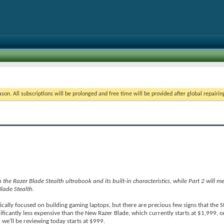
on. All subscriptions will be prolonged and free time will be provided after global repairin
 on the Razer Blade Stealth ultrabook and its built-in characteristics, while Part 2 will 
lade Stealth.
pically focused on building gaming laptops, but there are precious few signs that the S
ficantly less expensive than the New Razer Blade, which currently starts at $1,999, o
 we’ll be reviewing today starts at $999.