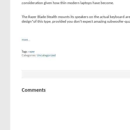
consideration given how thin modern laptops have become.
The Razer Blade Stealth mounts its speakers on the actual keyboard are
design*of this type, provided you don’t expect amazing subwoofer-quali
more...
Tags:
razer
Categories
Uncategorized
Comments