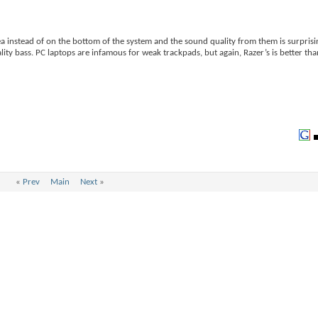
a instead of on the bottom of the system and the sound quality from them is surprisi
ty bass. PC laptops are infamous for weak trackpads, but again, Razer’s is better tha
«
Prev
Main
Next
»