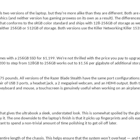
ls two versions of the laptop, but they’re more alike than they are different. Both ar
ics (and neither version has gaming prowess on its own as a result). The differences
that conforms to the sRGB color standard and ships with 128-256GB of storage as wel
either 256GB or 512GB of storage. Both versions use the Killer Networking Killer 15
es with a 256GB SSD for $1,199. We’re not thrilled with the price you pay to upgra
 to step from 128GB to 256GB works out to $1.56 per gigabyte of additional storag
.75 pounds. All versions of the Razer Blade Stealth have the same port configuration
 pair of USB 3 ports, a headset jack, a 2 megapixel webcam, and an HDMI output. Both
 a keyboard and mouse, a touchscreen is genuinely useful when working on an airplane
 that gives the ultrabook a sleek, understated look. This is somewhat spoiled by the gl
t. The one downside to the laptop’s finish is that it picks up fingerprints and oils easil
 to spend a non-trivial amount of time polishing it to get oil off later.
entire length of the chassis. This helps ensure that the system won’t overheat — and tha