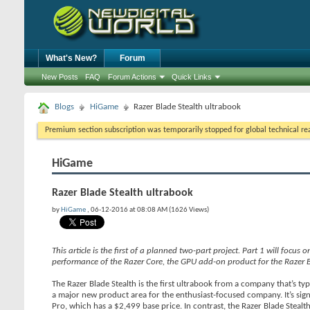
What's New?
Forum
New Posts
FAQ
Forum Actions
Quick Links
Blogs
HiGame
Razer Blade Stealth ultrabook
Premium section subscription was temporarily stopped for global technical reas
HiGame
Razer Blade Stealth ultrabook
by
HiGame
, 06-12-2016 at 08:08 AM (1626 Views)
This article is the first of a planned two-part project. Part 1 will focus
performance of the Razer Core, the GPU add-on product for the Razer B
The Razer Blade Stealth is the first ultrabook from a company that’s ty
a major new product area for the enthusiast-focused company. It’s signi
Pro, which has a $2,499 base price. In contrast, the Razer Blade Stealth