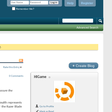
Help
Register
Remember Me?
Advanced Search
g.
+
Create Blog
Rate this Entry
0 Comments
HiGame
measure the
tealth represents
r the Razer Blade
Go to Profile
Mark as Read