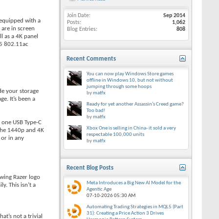
Join Date
Sep 2014
e equipped with a
Posts
1,062
 are in screen
Blog Entries
808
l as a 4K panel
35 802.11ac
Recent Comments
You can now play Windows Store games
offline in Windows 10, but not without
jumping through some hoops
de your storage
by
matfx
e. It’s been a
Ready for yet another Assassin’s Creed game?
Too bad!
by
matfx
s: one USB Type-C
Xbox One is selling in China- it sold a very
 the 1440p and 4K
respectable 100,000 units
 or in any
by
matfx
Recent Blog Posts
owing Razer logo
Meta Introduces a Big New AI Model for the
y. This isn’t a
Agentic Age
07-10-2026
05:30 AM
Automating Trading Strategies in MQL5 (Part
31): Creating a Price Action 3 Drives
t’s not a trivial