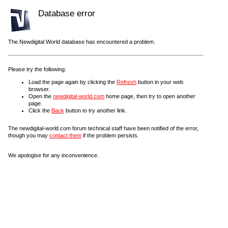
Database error
The Newdigital World database has encountered a problem.
Please try the following:
Load the page again by clicking the
Refresh
button in your web
browser.
Open the
newdigital-world.com
home page, then try to open another
page.
Click the
Back
button to try another link.
The newdigital-world.com forum technical staff have been notified of the error,
though you may
contact them
if the problem persists.
We apologise for any inconvenience.