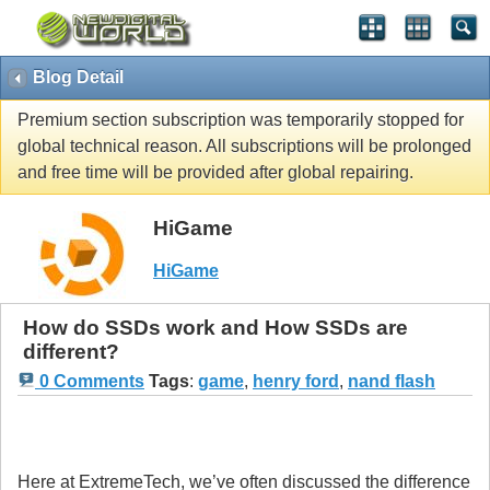
Blog Detail
Premium section subscription was temporarily stopped for
global technical reason. All subscriptions will be prolonged
and free time will be provided after global repairing.
HiGame
HiGame
How do SSDs work and How SSDs are
different?
0 Comments
Tags
:
game
,
henry ford
,
nand flash
Here at ExtremeTech, we’ve often discussed the difference