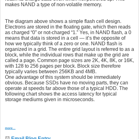
makes NAND a type of non-volatile memory.
The diagram above shows a simple flash cell design.
Electrons are stored in the floating gate, which then reads
as charged “0” or not-charged “1.” Yes, in NAND flash, a 0
means that data is stored in a cell — it’s the opposite of
how we typically think of a zero or one. NAND flash is
organized in a grid. The entire grid layout is referred to as a
block, while the individual rows that make up the grid are
called a page. Common page sizes are 2K, 4K, 8K, or 16K,
with 128 to 256 pages per block. Block size therefore
typically varies between 256KB and 4MB.
One advantage of this system should be immediately
obvious. Because SSDs have no moving parts, they can
operate at speeds far above those of a typical HDD. The
following chart shows the access latency for typical
storage mediums given in microseconds.
more...
Email Blog Entry