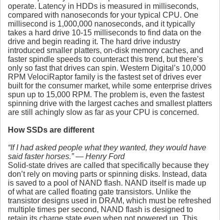
operate. Latency in HDDs is measured in milliseconds,
compared with nanoseconds for your typical CPU. One
millisecond is 1,000,000 nanoseconds, and it typically
takes a hard drive 10-15 milliseconds to find data on the
drive and begin reading it. The hard drive industry
introduced smaller platters, on-disk memory caches, and
faster spindle speeds to counteract this trend, but there’s
only so fast that drives can spin. Western Digital’s 10,000
RPM VelociRaptor family is the fastest set of drives ever
built for the consumer market, while some enterprise drives
spun up to 15,000 RPM. The problem is, even the fastest
spinning drive with the largest caches and smallest platters
are still achingly slow as far as your CPU is concerned.
How SSDs are different
“If I had asked people what they wanted, they would have
said faster horses.” — Henry Ford
Solid-state drives are called that specifically because they
don’t rely on moving parts or spinning disks. Instead, data
is saved to a pool of NAND flash. NAND itself is made up
of what are called floating gate transistors. Unlike the
transistor designs used in DRAM, which must be refreshed
multiple times per second, NAND flash is designed to
retain its charge state even when not powered up. This