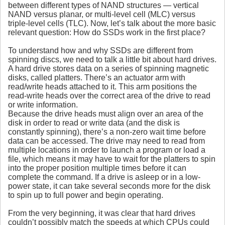
between different types of NAND structures — vertical
NAND versus planar, or multi-level cell (MLC) versus
triple-level cells (TLC). Now, let’s talk about the more basic
relevant question: How do SSDs work in the first place?
To understand how and why SSDs are different from
spinning discs, we need to talk a little bit about hard drives.
A hard drive stores data on a series of spinning magnetic
disks, called platters. There’s an actuator arm with
read/write heads attached to it. This arm positions the
read-write heads over the correct area of the drive to read
or write information.
Because the drive heads must align over an area of the
disk in order to read or write data (and the disk is
constantly spinning), there’s a non-zero wait time before
data can be accessed. The drive may need to read from
multiple locations in order to launch a program or load a
file, which means it may have to wait for the platters to spin
into the proper position multiple times before it can
complete the command. If a drive is asleep or in a low-
power state, it can take several seconds more for the disk
to spin up to full power and begin operating.
From the very beginning, it was clear that hard drives
couldn’t possibly match the speeds at which CPUs could