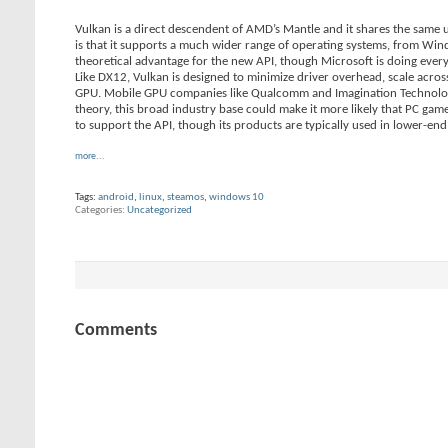
Vulkan is a direct descendent of AMD’s Mantle and it shares the same 
is that it supports a much wider range of operating systems, from Win
theoretical advantage for the new API, though Microsoft is doing eve
Like DX12, Vulkan is designed to minimize driver overhead, scale acro
GPU. Mobile GPU companies like Qualcomm and Imagination Technologie
theory, this broad industry base could make it more likely that PC gam
to support the API, though its products are typically used in lower-en
more...
Tags:
android
,
linux
,
steamos
,
windows 10
Categories
Uncategorized
Comments