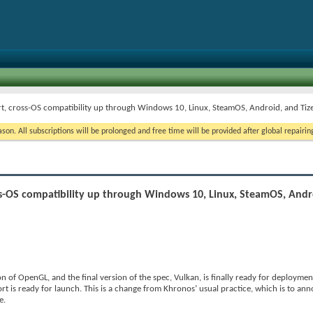
rt, cross-OS compatibility up through Windows 10, Linux, SteamOS, Android, and Tiz
on. All subscriptions will be prolonged and free time will be provided after global repairin
oss-OS compatibility up through Windows 10, Linux, SteamOS, Andr
f OpenGL, and the final version of the spec, Vulkan, is finally ready for deployment
rt is ready for launch. This is a change from Khronos’ usual practice, which is to a
e.