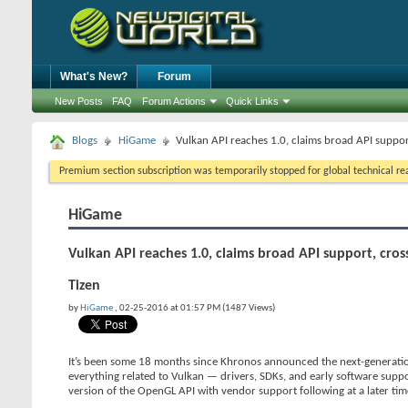
What's New?
Forum
New Posts
FAQ
Forum Actions
Quick Links
Blogs
HiGame
Vulkan API reaches 1.0, claims broad API suppo
Premium section subscription was temporarily stopped for global technical reas
HiGame
Vulkan API reaches 1.0, claims broad API support, cr
Tizen
by
HiGame
, 02-25-2016 at 01:57 PM (1487 Views)
It’s been some 18 months since Khronos announced the next-generation o
everything related to Vulkan — drivers, SDKs, and early software suppo
version of the OpenGL API with vendor support following at a later tim