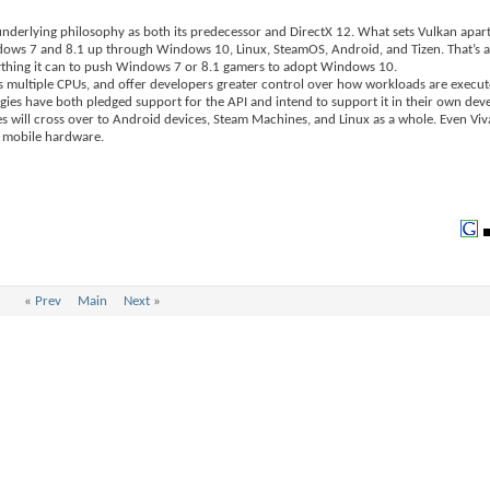
underlying philosophy as both its predecessor and DirectX 12. What sets Vulkan apar
dows 7 and 8.1 up through Windows 10, Linux, SteamOS, Android, and Tizen. That’s a 
rything it can to push Windows 7 or 8.1 gamers to adopt Windows 10.
ss multiple CPUs, and offer developers greater control over how workloads are execut
s have both pledged support for the API and intend to support it in their own deve
es will cross over to Android devices, Steam Machines, and Linux as a whole. Even Vi
d mobile hardware.
«
Prev
Main
Next
»