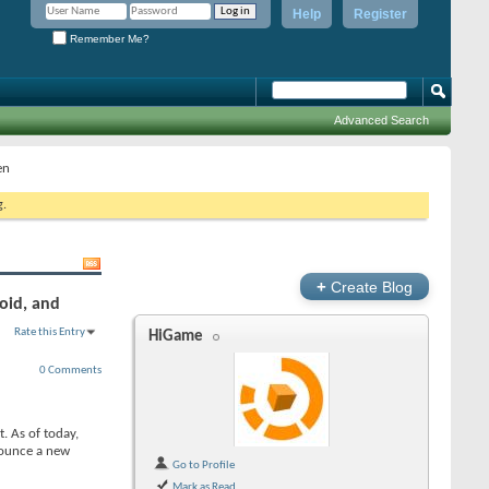
Help
Register
Remember Me?
Advanced Search
en
g.
+
Create Blog
oid, and
Rate this Entry
HiGame
0 Comments
. As of today,
nnounce a new
Go to Profile
Mark as Read