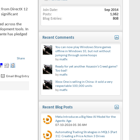
t from DirectX 12
Join Date
Sep 2014
significant
Posts
1,062
Blog Entries
808
ed across the
lopment tools. In
vante has pledged
Recent Comments
You can now play Windows Store games
offline in Windows 10, but not without
jumping through some hoops
Share
by
matfx
Ready for yet another Assassin’s Creed game?
Too bad!
by
matfx
Email Blog Entry
Xbox One is selling in China- it sold a very
respectable 100,000 units
by
matfx
Recent Blog Posts
Meta Introduces a Big New AI Model for the
Agentic Age
07-10-2026
05:30 AM
Automating Trading Strategies in MQL5 (Part
31): Creating a Price Action 3 Drives