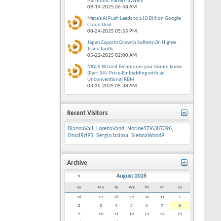
Harmonic Pattern System
09-14-2025
06:48 AM
Meta's AI Push Leads to $10 Billion Google
Cloud Deal
08-24-2025
05:55 PM
Japan Exports Growth Softens On Higher
Trade Tariffs
05-22-2025
02:00 AM
MQL5 Wizard Techniques you should know
(Part 34): Price-Embedding with an
Unconventional RBM
03-30-2025
05:38 AM
Recent Visitors
DiannaVall
,
LorenaVand
,
Norine57I6387396
,
OrvalRrl95
,
Sergio baima
,
SiennaWood9
Archive
<
August 2026
Su
Mo
Tu
We
Th
Fr
Sa
26
27
28
29
30
31
1
2
3
4
5
6
7
8
9
10
11
12
13
14
15