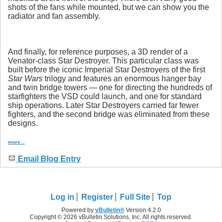
shots of the fans while mounted, but we can show you the
radiator and fan assembly.
And finally, for reference purposes, a 3D render of a
Venator-class Star Destroyer. This particular class was
built before the iconic Imperial Star Destroyers of the first
Star Wars
trilogy and features an enormous hanger bay
and twin bridge towers — one for directing the hundreds of
starfighters the VSD could launch, and one for standard
ship operations. Later Star Destroyers carried far fewer
fighters, and the second bridge was eliminated from these
designs.
more...
Email Blog Entry
Log in
Register
Full Site
Top
Powered by
vBulletin®
Version 4.2.0
Copyright © 2026 vBulletin Solutions, Inc. All rights reserved.