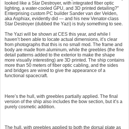
looked like a Star Destroyer, with integrated fiber optic
lighting, a water-cooled GPU, and 3D printed detailing?”
Enterprising custom PC builder Sander van der Velden,
aka Asphiax, evidently did — and his new Venator-class
Star Destroyer (dubbed the Yazi) is truly something to see.
The Yazi will be shown at CES this year, and while I
haven’t been able to locate actual dimensions, it’s clear
from photographs that this is no small mod. The frame and
body are made from aluminum, while the greebles (the fine
detail patterns added to the exterior to make the shape
more visually interesting) are 3D printed. The ship contains
more than 50 meters of fiber optic cabling, and the sides
and bridges are wired to give the appearance of a
functional spacecraft.
Here’s the hull, with greebles partially applied. The final
version of the ship also includes the bow section, but it’s a
purely cosmetic addition.
The hull, with greebles applied to both the dorsal plate as