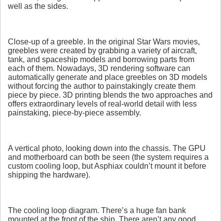
well as the sides.
Close-up of a greeble. In the original Star Wars movies,
greebles were created by grabbing a variety of aircraft,
tank, and spaceship models and borrowing parts from
each of them. Nowadays, 3D rendering software can
automatically generate and place greebles on 3D models
without forcing the author to painstakingly create them
piece by piece. 3D printing blends the two approaches and
offers extraordinary levels of real-world detail with less
painstaking, piece-by-piece assembly.
A vertical photo, looking down into the chassis. The GPU
and motherboard can both be seen (the system requires a
custom cooling loop, but Asphiax couldn’t mount it before
shipping the hardware).
The cooling loop diagram. There’s a huge fan bank
mounted at the front of the ship. There aren’t any good