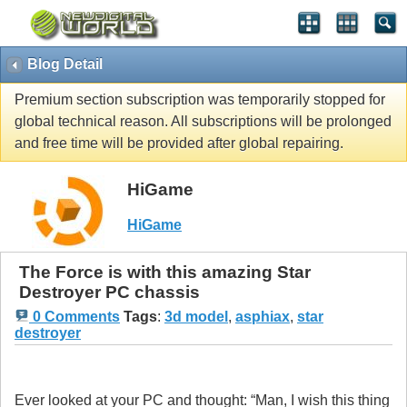
Blog Detail
Premium section subscription was temporarily stopped for
global technical reason. All subscriptions will be prolonged
and free time will be provided after global repairing.
HiGame
HiGame
The Force is with this amazing Star
Destroyer PC chassis
0 Comments
Tags
:
3d model
,
asphiax
,
star
destroyer
Ever looked at your PC and thought: “Man, I wish this thing