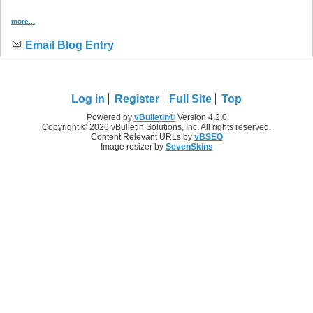
more...
Email Blog Entry
Log in
Register
Full Site
Top
Powered by
vBulletin®
Version 4.2.0
Copyright © 2026 vBulletin Solutions, Inc. All rights reserved.
Content Relevant URLs by
vBSEO
Image resizer by
SevenSkins