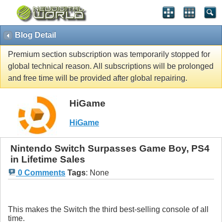
Blog Detail
Premium section subscription was temporarily stopped for
global technical reason. All subscriptions will be prolonged
and free time will be provided after global repairing.
HiGame
HiGame
Nintendo Switch Surpasses Game Boy, PS4
in Lifetime Sales
0 Comments
Tags
:
None
This makes the Switch the third best-selling console of all
time.