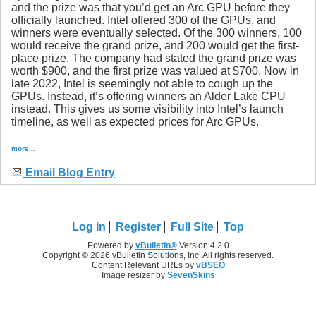
and the prize was that you’d get an Arc GPU before they
officially launched. Intel offered 300 of the GPUs, and
winners were eventually selected. Of the 300 winners, 100
would receive the grand prize, and 200 would get the first-
place prize. The company had stated the grand prize was
worth $900, and the first prize was valued at $700. Now in
late 2022, Intel is seemingly not able to cough up the
GPUs. Instead, it’s offering winners an Alder Lake CPU
instead. This gives us some visibility into Intel’s launch
timeline, as well as expected prices for Arc GPUs.
more...
Email Blog Entry
Log in
Register
Full Site
Top
Powered by
vBulletin®
Version 4.2.0
Copyright © 2026 vBulletin Solutions, Inc. All rights reserved.
Content Relevant URLs by
vBSEO
Image resizer by
SevenSkins