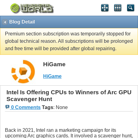
Blog Detail
Premium section subscription was temporarily stopped for
global technical reason. All subscriptions will be prolonged
and free time will be provided after global repairing.
HiGame
HiGame
Intel Is Offering CPUs to Winners of Arc GPU
Scavenger Hunt
0 Comments
Tags
:
None
Back in 2021, Intel ran a marketing campaign for its
upcoming Arc graphics cards. It involved a scavenger hunt,