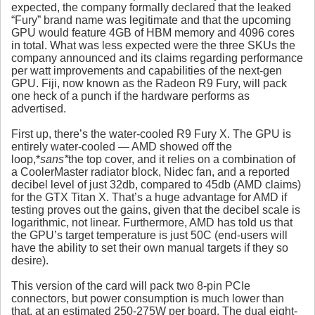
expected, the company formally declared that the leaked
“Fury” brand name was legitimate and that the upcoming
GPU would feature 4GB of HBM memory and 4096 cores
in total. What was less expected were the three SKUs the
company announced and its claims regarding performance
per watt improvements and capabilities of the next-gen
GPU. Fiji, now known as the Radeon R9 Fury, will pack
one heck of a punch if the hardware performs as
advertised.
First up, there’s the water-cooled R9 Fury X. The GPU is
entirely water-cooled — AMD showed off the
loop,*
sans*
the top cover, and it relies on a combination of
a CoolerMaster radiator block, Nidec fan, and a reported
decibel level of just 32db, compared to 45db (AMD claims)
for the GTX Titan X. That’s a huge advantage for AMD if
testing proves out the gains, given that the decibel scale is
logarithmic, not linear. Furthermore, AMD has told us that
the GPU’s target temperature is just 50C (end-users will
have the ability to set their own manual targets if they so
desire).
This version of the card will pack two 8-pin PCIe
connectors, but power consumption is much lower than
that, at an estimated 250-275W per board. The dual eight-