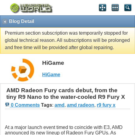
Blog Detail
Premium section subscription was temporarily stopped for
global technical reason. All subscriptions will be prolonged
and free time will be provided after global repairing.
HiGame
HiGame
AMD Radeon Fury cards debut, from the
tiny R9 Nano to the water-cooled R9 Fury X
0 Comments
Tags
:
amd
,
amd radeon
,
r9 fury x
At a major launch event timed to coincide with E3, AMD
announced its new lineup of Radeon Fury GPUs. As