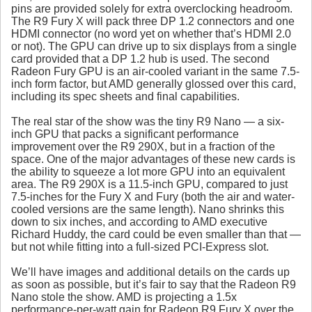
pins are provided solely for extra overclocking headroom.
The R9 Fury X will pack three DP 1.2 connectors and one
HDMI connector (no word yet on whether that’s HDMI 2.0
or not). The GPU can drive up to six displays from a single
card provided that a DP 1.2 hub is used. The second
Radeon Fury GPU is an air-cooled variant in the same 7.5-
inch form factor, but AMD generally glossed over this card,
including its spec sheets and final capabilities.
The real star of the show was the tiny R9 Nano — a six-
inch GPU that packs a significant performance
improvement over the R9 290X, but in a fraction of the
space. One of the major advantages of these new cards is
the ability to squeeze a lot more GPU into an equivalent
area. The R9 290X is a 11.5-inch GPU, compared to just
7.5-inches for the Fury X and Fury (both the air and water-
cooled versions are the same length). Nano shrinks this
down to six inches, and according to AMD executive
Richard Huddy, the card could be even smaller than that —
but not while fitting into a full-sized PCI-Express slot.
We’ll have images and additional details on the cards up
as soon as possible, but it’s fair to say that the Radeon R9
Nano stole the show. AMD is projecting a 1.5x
performance-per-watt gain for Radeon R9 Fury X over the