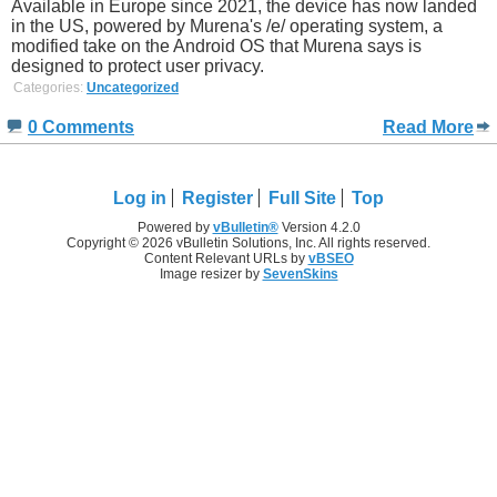
Available in Europe since 2021, the device has now landed
in the US, powered by Murena's /e/ operating system, a
modified take on the Android OS that Murena says is
designed to protect user privacy.
Categories:
Uncategorized
0 Comments
Read More
Log in
Register
Full Site
Top
Powered by
vBulletin®
Version 4.2.0
Copyright © 2026 vBulletin Solutions, Inc. All rights reserved.
Content Relevant URLs by
vBSEO
Image resizer by
SevenSkins