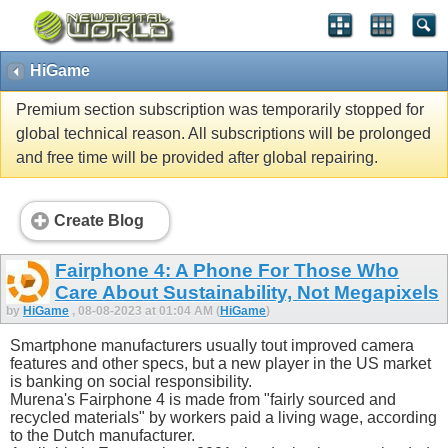
HiGame
Premium section subscription was temporarily stopped for
global technical reason. All subscriptions will be prolonged
and free time will be provided after global repairing.
Create Blog
Fairphone 4: A Phone For Those Who
Care About Sustainability, Not Megapixels
by
HiGame
, 08-08-2023 at 01:04 AM (
HiGame
)
Smartphone manufacturers usually tout improved camera
features and other specs, but a new player in the US market
is banking on social responsibility.
Murena's Fairphone 4 is made from "fairly sourced and
recycled materials" by workers paid a living wage, according
to the Dutch manufacturer.