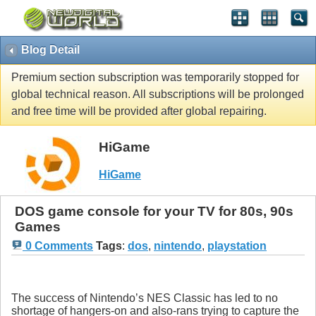
Blog Detail
Premium section subscription was temporarily stopped for
global technical reason. All subscriptions will be prolonged
and free time will be provided after global repairing.
HiGame
HiGame
DOS game console for your TV for 80s, 90s
Games
0 Comments
Tags
:
dos
,
nintendo
,
playstation
The success of Nintendo’s NES Classic has led to no
shortage of hangers-on and also-rans trying to capture the