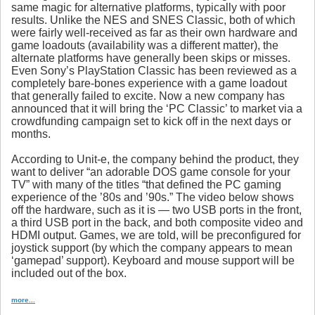
same magic for alternative platforms, typically with poor
results. Unlike the NES and SNES Classic, both of which
were fairly well-received as far as their own hardware and
game loadouts (availability was a different matter), the
alternate platforms have generally been skips or misses.
Even Sony’s PlayStation Classic has been reviewed as a
completely bare-bones experience with a game loadout
that generally failed to excite. Now a new company has
announced that it will bring the ‘PC Classic’ to market via a
crowdfunding campaign set to kick off in the next days or
months.
According to Unit-e, the company behind the product, they
want to deliver “an adorable DOS game console for your
TV” with many of the titles “that defined the PC gaming
experience of the ’80s and ’90s.” The video below shows
off the hardware, such as it is — two USB ports in the front,
a third USB port in the back, and both composite video and
HDMI output. Games, we are told, will be preconfigured for
joystick support (by which the company appears to mean
‘gamepad’ support). Keyboard and mouse support will be
included out of the box.
more...