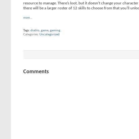
resource to manage. There’s loot, but it doesn’t change your character’
there will be a larger roster of 12 skills to choose from that you’ll unl
more...
Tags:
diablo
,
game
,
gaming
Categories
Uncategorized
Comments