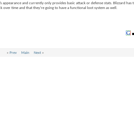
s appearance and currently only provides basic attack or defense stats. Blizzard has t
ock over time and that they’re going to have a functional loot system as well.
«
Prev
Main
Next
»