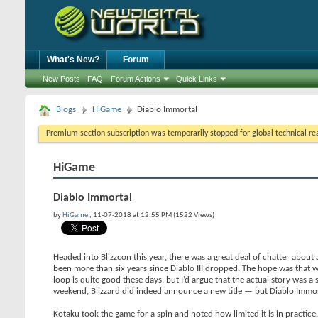
What's New?
Forum
New Posts
FAQ
Forum Actions
Quick Links
Blogs
HiGame
Diablo Immortal
Premium section subscription was temporarily stopped for global technical reas
HiGame
Diablo Immortal
by
HiGame
, 11-07-2018 at 12:55 PM (1522 Views)
Headed into Blizzcon this year, there was a great deal of chatter about
been more than six years since Diablo III dropped. The hope was that w
loop is quite good these days, but I’d argue that the actual story was a 
weekend, Blizzard did indeed announce a new title — but Diablo Immort
Kotaku took the game for a spin and noted how limited it is in practice