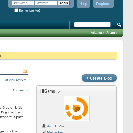
Help
Register
Remember Me?
Advanced Search
g.
+
Create Blog
Rate this Entry
0 Comments
HiGame
iablo III, it’s
II’s gameplay
zzcon this past
Go to Profile
age, or other
Mark as Read