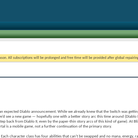
on. All subscriptions will be prolonged and free time will be provided after global repairin
 an expected Diablo announcement. While we already knew that the Switch was getting D
e’d see a new game — hopefully one with a better story arc this time around (Diablo I
step back from Diablo II, even by the paper-thin story arcs of this kind of game). At Bli
al is a mobile game, not a further continuation of the primary story.
. Each character class has four abilities that can’t be swapped and no mana, energy, r