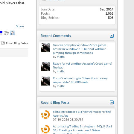
old players that
Join Date
Sep 2014
Posts
1,062
Blog Entries
808
Share
Recent Comments
Email Blog Entry
You can now play Windows Store games
offline in Windows 10, but not without
jumping through some hoops
by
matfx
Ready for yet another Assassin’s Creed game?
Too bad!
by
matfx
Xbox One is selling in China- it sold a very
respectable 100,000 units
by
matfx
Recent Blog Posts
Meta Introduces a Big New AI Model for the
Agentic Age
07-10-2026
05:30 AM
Automating Trading Strategies in MQL5 (Part
31): Creating a Price Action 3 Drives