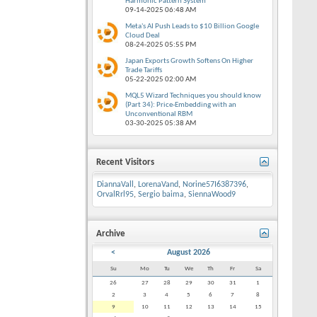
Harmonic Pattern System
09-14-2025
06:48 AM
Meta's AI Push Leads to $10 Billion Google
Cloud Deal
08-24-2025
05:55 PM
Japan Exports Growth Softens On Higher
Trade Tariffs
05-22-2025
02:00 AM
MQL5 Wizard Techniques you should know
(Part 34): Price-Embedding with an
Unconventional RBM
03-30-2025
05:38 AM
Recent Visitors
DiannaVall
,
LorenaVand
,
Norine57I6387396
,
OrvalRrl95
,
Sergio baima
,
SiennaWood9
Archive
<
August 2026
Su
Mo
Tu
We
Th
Fr
Sa
26
27
28
29
30
31
1
2
3
4
5
6
7
8
9
10
11
12
13
14
15