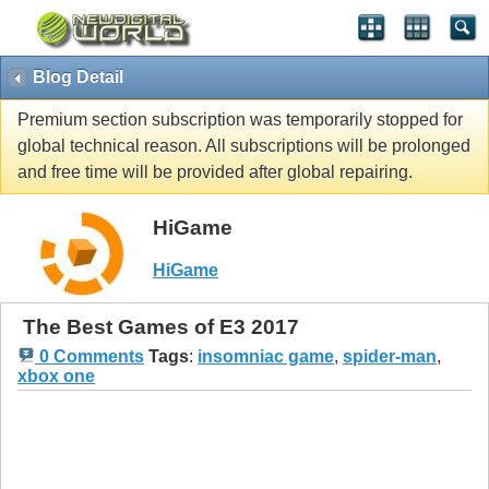
Blog Detail
Premium section subscription was temporarily stopped for
global technical reason. All subscriptions will be prolonged
and free time will be provided after global repairing.
HiGame
HiGame
The Best Games of E3 2017
0 Comments
Tags
:
insomniac game
,
spider-man
,
xbox one