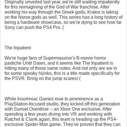
Originally unveiled last year, we're still waiting impatiently
for this reimagining of the God of War franchise. After
working his way through the Greek gods, Kratos is taking
on the Norse gods as well. This series has a long history of
being a hardware showcase, so we're dying to see how far
Sony can push the PS4 Pro. (
The Inpatient
We're huge fans of Supermassive's B-movie horror
pastiche Until Dawn, and it seems like The Inpatient is
hitting many of those same notes. And not only are we in
for some spooky hijinks, this is a title made specifically for
the PSVR. Bring on the jump scares! (
While Insomniac Games rose to prominence as a
PlayStation-focused studio, they kicked off this generation
with Sunset Overdrive -- an Xbox One exclusive. After
spending a few years diving into VR and working with
Ratchet & Clank again, this team is heading up the PS4-
exclusive Spider-Man game. They've proven that they can