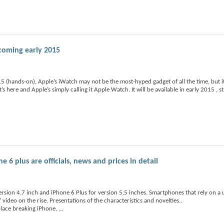
 coming early 2015
 (hands-on), Apple’s iWatch may not be the most-hyped gadget of all the time, but it
s here and Apple’s simply calling it Apple Watch. It will be available in early 2015 , s
6 plus are officials, news and prices in detail
rsion 4.7 inch and iPhone 6 Plus for version 5.5 inches. Smartphones that rely on a 
video on the rise. Presentations of the characteristics and novelties..
place breaking iPhone,
...