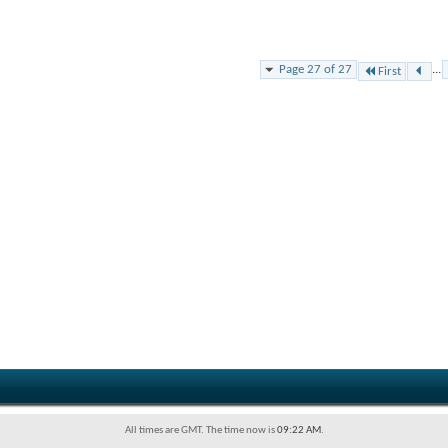
Page 27 of 27
...
First
All times are GMT. The time now is
09:22 AM
.