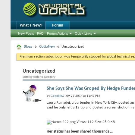
What's New?
Forum
New Posts
FAQ
Forum Actions
Quick Links
Blogs
GottaNew
Uncategorized
Premium section subscription was temporarily stopped for global technical reas
Uncategorized
Entries with no category
She Says She Was Groped By Hedge Funder, 
by
GottaNew
, 09-25-2014 at 11:41 PM
Laura Ramadei, a bartender in New York City, posted an
said he only left a $2 tip and posted a screenshot of his 
Her status has been shared thousands
...