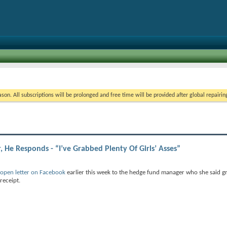
on. All subscriptions will be prolonged and free time will be provided after global repairin
He Responds - “I’ve Grabbed Plenty Of Girls’ Asses”
open letter on Facebook
earlier this week to the hedge fund manager who she said g
receipt.