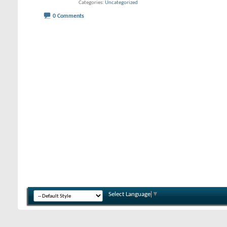
Categories
Uncategorized
0 Comments
Select Language
▼