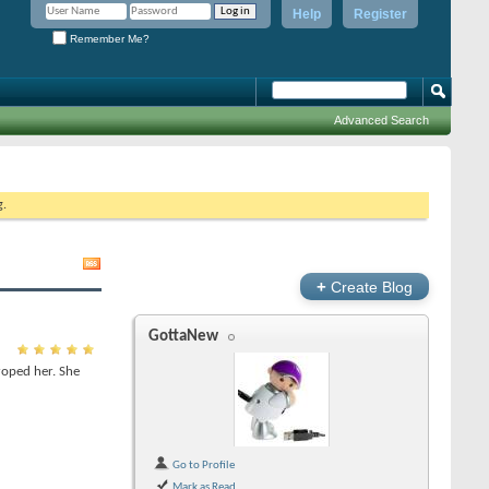
Help
Register
Remember Me?
Advanced Search
g.
+
Create Blog
GottaNew
roped her. She
Go to Profile
Mark as Read