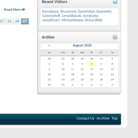
Recent Visitors
Read More
Barrydaync
,
BrucemeX
,
DanielStipt
,
DuaneWic
,
Gabrieleloff
,
GeraldAdank
,
JerryEvete
,
JosephGom
,
MichaelNejew
,
RichardHab
17
25
26
27
Archive
<
August 2026
Su
Mo
Tu
We
Th
Fr
Sa
26
27
28
29
30
31
1
2
3
4
5
6
7
8
9
10
11
12
13
14
15
16
17
18
19
20
21
22
23
24
25
26
27
28
29
30
31
1
2
3
4
5
Contact Us
Archive
Top