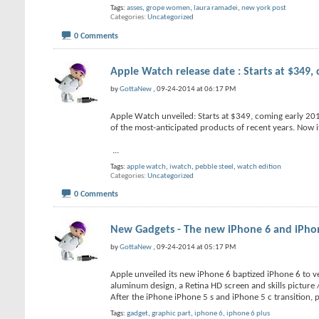
Tags:
asses
,
grope women
,
laura ramadei
,
new york post
Categories
Uncategorized
0 Comments
Apple Watch release date : Starts at $349,
by
GottaNew
, 09-24-2014 at 06:17 PM
Apple Watch unveiled: Starts at $349, coming early 2015
of the most-anticipated products of recent years. Now it’
...
Tags:
apple watch
,
iwatch
,
pebble steel
,
watch edition
Categories
Uncategorized
0 Comments
New Gadgets - The new iPhone 6 and iPhone 
by
GottaNew
, 09-24-2014 at 05:17 PM
Apple unveiled its new iPhone 6 baptized iPhone 6 to ve
aluminum design, a Retina HD screen and skills picture / 
After the iPhone iPhone 5 s and iPhone 5 c transition, 
Tags:
gadget
,
graphic part
,
iphone 6
,
iphone 6 plus