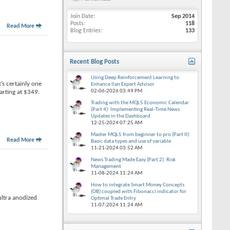
Join Date
Sep 2014
Posts
118
Read More
Blog Entries
133
Recent Blog Posts
Using Deep Reinforcement Learning to
’s certainly one
Enhance Ilan Expert Advisor
02-06-2026
03:49 PM
tarting at $349.
Trading with the MQL5 Economic Calendar
(Part 4): Implementing Real-Time News
Updates in the Dashboard
12-25-2024
07:25 AM
Master MQL5 from beginner to pro (Part II):
Read More
Basic data types and use of variable
11-21-2024
03:52 AM
News Trading Made Easy (Part 2): Risk
Management
11-08-2024
11:24 AM
How to integrate Smart Money Concepts
(OB) coupled with Fibonacci indicator for
ultra anodized
Optimal Trade Entry
11-07-2024
11:24 AM