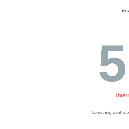
new
5
Inter
Something went wron