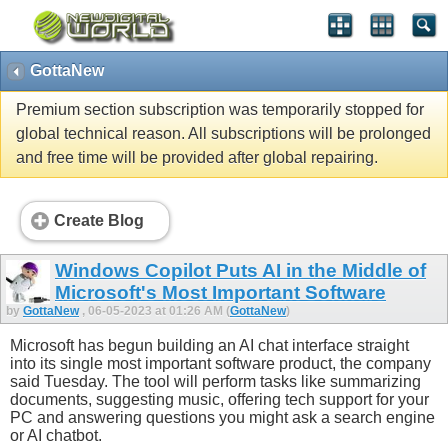
GottaNew
Premium section subscription was temporarily stopped for
global technical reason. All subscriptions will be prolonged
and free time will be provided after global repairing.
Create Blog
Windows Copilot Puts AI in the Middle of
Microsoft's Most Important Software
by
GottaNew
, 06-05-2023 at 01:26 AM (
GottaNew
)
Microsoft has begun building an AI chat interface straight
into its single most important software product, the company
said Tuesday. The tool will perform tasks like summarizing
documents, suggesting music, offering tech support for your
PC and answering questions you might ask a search engine
or AI chatbot.