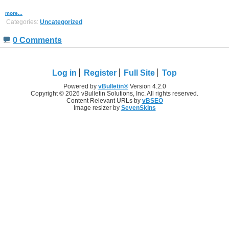
more...
Categories:
Uncategorized
0 Comments
Log in
Register
Full Site
Top
Powered by
vBulletin®
Version 4.2.0
Copyright © 2026 vBulletin Solutions, Inc. All rights reserved.
Content Relevant URLs by
vBSEO
Image resizer by
SevenSkins