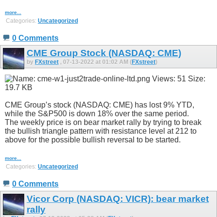
more...
Categories:
Uncategorized
0 Comments
CME Group Stock (NASDAQ: CME)
by
FXstreet
, 07-13-2022 at 01:02 AM (
FXstreet
)
CME Group’s stock (NASDAQ: CME) has lost 9% YTD,
while the S&P500 is down 18% over the same period.
The weekly price is on bear market rally by trying to break
the bullish triangle pattern with resistance level at 212 to
above for the possible bullish reversal to be started.
more...
Categories:
Uncategorized
0 Comments
Vicor Corp (NASDAQ: VICR): bear market
rally