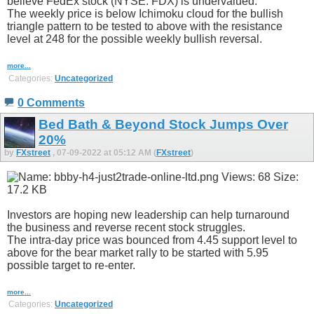
believe FedEx stock (NYSE: FDX) is undervalued.
The weekly price is below Ichimoku cloud for the bullish
triangle pattern to be tested to above with the resistance
level at 248 for the possible weekly bullish reversal.
more...
Categories:
Uncategorized
0 Comments
Bed Bath & Beyond Stock Jumps Over
20%
by
FXstreet
, 07-09-2022 at 05:12 AM (
FXstreet
)
Investors are hoping new leadership can help turnaround
the business and reverse recent stock struggles.
The intra-day price was bounced from 4.45 support level to
above for the bear market rally to be started with 5.95
possible target to re-enter.
more...
Categories:
Uncategorized