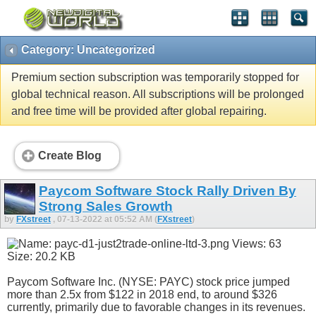
Category: Uncategorized
Premium section subscription was temporarily stopped for
global technical reason. All subscriptions will be prolonged
and free time will be provided after global repairing.
Create Blog
Paycom Software Stock Rally Driven By
Strong Sales Growth
by
FXstreet
, 07-13-2022 at 05:52 AM (
FXstreet
)
Paycom Software Inc. (NYSE: PAYC) stock price jumped
more than 2.5x from $122 in 2018 end, to around $326
currently, primarily due to favorable changes in its revenues.