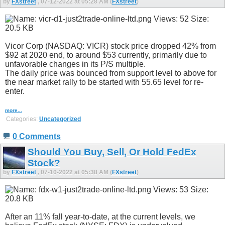
by
FXstreet
, 07-12-2022 at 05:28 AM (
FXstreet
)
Vicor Corp (NASDAQ: VICR) stock price dropped 42% from
$92 at 2020 end, to around $53 currently, primarily due to
unfavorable changes in its P/S multiple.
The daily price was bounced from support level to above for
the near market rally to be started with 55.65 level for re-
enter.
more...
Categories:
Uncategorized
0 Comments
Should You Buy, Sell, Or Hold FedEx
Stock?
by
FXstreet
, 07-10-2022 at 05:38 AM (
FXstreet
)
After an 11% fall year-to-date, at the current levels, we