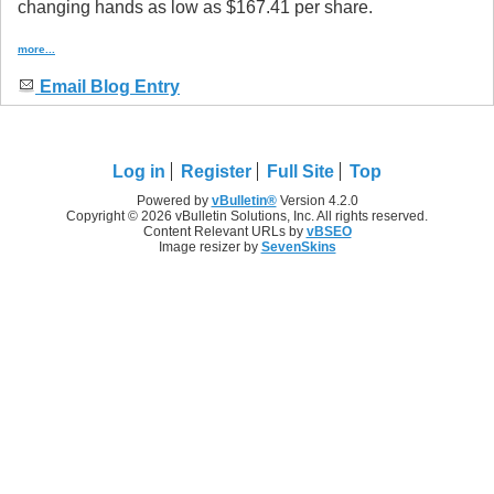
changing hands as low as $167.41 per share.
more...
Email Blog Entry
Log in
Register
Full Site
Top
Powered by
vBulletin®
Version 4.2.0
Copyright © 2026 vBulletin Solutions, Inc. All rights reserved.
Content Relevant URLs by
vBSEO
Image resizer by
SevenSkins