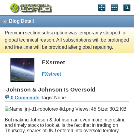
Blog Detail
Premium section subscription was temporarily stopped for
global technical reason. All subscriptions will be prolonged
and free time will be provided after global repairing.
FXstreet
FXstreet
Johnson & Johnson Is Oversold
0 Comments
Tags
:
None
But making Johnson & Johnson an even more interesting
and timely stock to look at, is the fact that in trading on
Thursday, shares of JNJ entered into oversold territory,