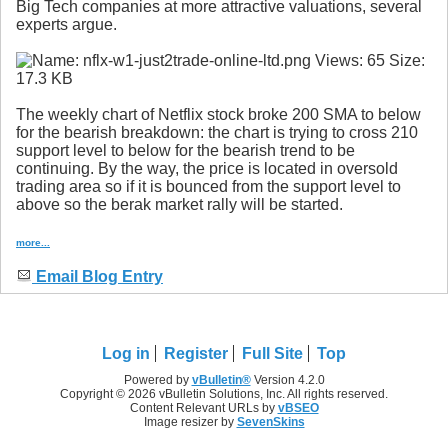
Big Tech companies at more attractive valuations, several
experts argue.
The weekly chart of Netflix stock broke 200 SMA to below
for the bearish breakdown: the chart is trying to cross 210
support level to below for the bearish trend to be
continuing. By the way, the price is located in oversold
trading area so if it is bounced from the support level to
above so the berak market rally will be started.
more...
Email Blog Entry
Log in
Register
Full Site
Top
Powered by
vBulletin®
Version 4.2.0
Copyright © 2026 vBulletin Solutions, Inc. All rights reserved.
Content Relevant URLs by
vBSEO
Image resizer by
SevenSkins