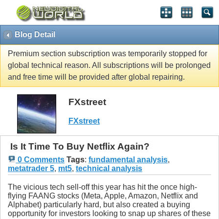
Blog Detail
Premium section subscription was temporarily stopped for
global technical reason. All subscriptions will be prolonged
and free time will be provided after global repairing.
FXstreet
FXstreet
Is It Time To Buy Netflix Again?
0 Comments
Tags
:
fundamental analysis
,
metatrader 5
,
mt5
,
technical analysis
The vicious tech sell-off this year has hit the once high-
flying FAANG stocks (Meta, Apple, Amazon, Netflix and
Alphabet) particularly hard, but also created a buying
opportunity for investors looking to snap up shares of these