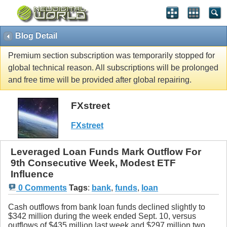
Blog Detail
Premium section subscription was temporarily stopped for
global technical reason. All subscriptions will be prolonged
and free time will be provided after global repairing.
FXstreet
FXstreet
Leveraged Loan Funds Mark Outflow For
9th Consecutive Week, Modest ETF
Influence
0 Comments
Tags
:
bank
,
funds
,
loan
Cash outflows from bank loan funds declined slightly to
$342 million during the week ended Sept. 10, versus
outflows of $435 million last week and $297 million two