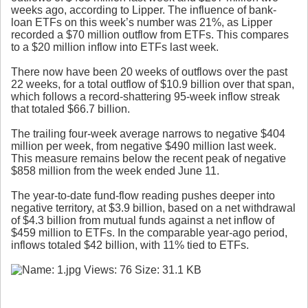
weeks ago, according to Lipper. The influence of bank-
loan ETFs on this week’s number was 21%, as Lipper
recorded a $70 million outflow from ETFs. This compares
to a $20 million inflow into ETFs last week.
There now have been 20 weeks of outflows over the past
22 weeks, for a total outflow of $10.9 billion over that span,
which follows a record-shattering 95-week inflow streak
that totaled $66.7 billion.
The trailing four-week average narrows to negative $404
million per week, from negative $490 million last week.
This measure remains below the recent peak of negative
$858 million from the week ended June 11.
The year-to-date fund-flow reading pushes deeper into
negative territory, at $3.9 billion, based on a net withdrawal
of $4.3 billion from mutual funds against a net inflow of
$459 million to ETFs. In the comparable year-ago period,
inflows totaled $42 billion, with 11% tied to ETFs.