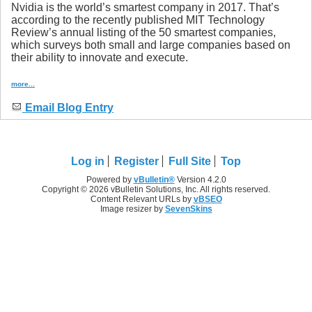
Nvidia is the world’s smartest company in 2017. That’s
according to the recently published MIT Technology
Review’s annual listing of the 50 smartest companies,
which surveys both small and large companies based on
their ability to innovate and execute.
more...
Email Blog Entry
Log in
Register
Full Site
Top
Powered by
vBulletin®
Version 4.2.0
Copyright © 2026 vBulletin Solutions, Inc. All rights reserved.
Content Relevant URLs by
vBSEO
Image resizer by
SevenSkins