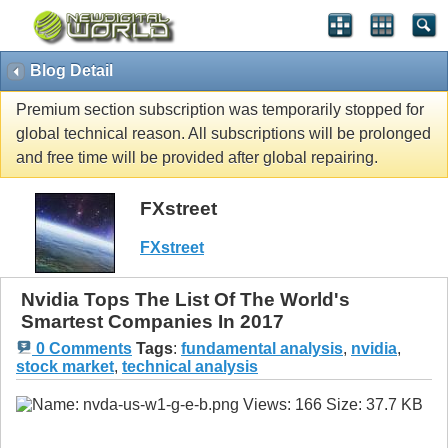
Blog Detail
Premium section subscription was temporarily stopped for
global technical reason. All subscriptions will be prolonged
and free time will be provided after global repairing.
FXstreet
FXstreet
Nvidia Tops The List Of The World's
Smartest Companies In 2017
0 Comments
Tags
:
fundamental analysis
,
nvidia
,
stock market
,
technical analysis