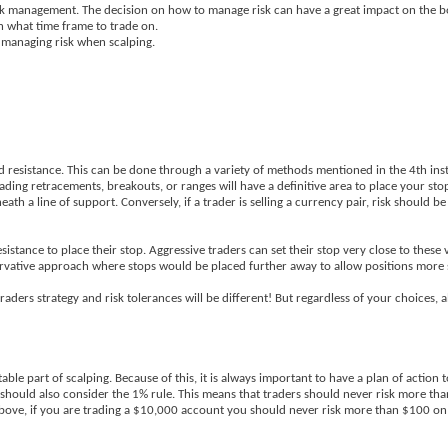
risk management. The decision on how to manage risk can have a great impact on the b
 what time frame to trade on.
n managing risk when scalping.
and resistance. This can be done through a variety of methods mentioned in the 4th ins
ading retracements, breakouts, or ranges will have a definitive area to place your stop
th a line of support. Conversely, if a trader is selling a currency pair, risk should 
istance to place their stop. Aggressive traders can set their stop very close to these 
servative approach where stops would be placed further away to allow positions more 
aders strategy and risk tolerances will be different! But regardless of your choices, a
able part of scalping. Because of this, it is always important to have a plan of action 
s should also consider the 1% rule. This means that traders should never risk more tha
bove, if you are trading a $10,000 account you should never risk more than $100 o