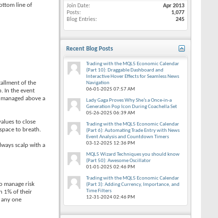
ottom line of
Join Date
Apr 2013
Posts
1,077
Blog Entries
245
Recent Blog Posts
Trading with the MQL5 Economic Calendar
(Part 10): Draggable Dashboard and
Interactive Hover Effects for Seamless News
tallment of the
Navigation
06-01-2025
07:57 AM
. In the event
be managed above a
Lady Gaga Proves Why She’s a Once-in-a
Generation Pop Icon During Coachella Set
05-26-2025
06:39 AM
values to close
Trading with the MQL5 Economic Calendar
space to breath.
(Part 6): Automating Trade Entry with News
Event Analysis and Countdown Timers
03-12-2025
12:36 PM
lways scalp with a
MQL5 Wizard Techniques you should know
(Part 50): Awesome Oscillator
01-01-2025
02:46 PM
Trading with the MQL5 Economic Calendar
to manage risk
(Part 3): Adding Currency, Importance, and
Time Filters
n 1% of their
12-31-2024
02:46 PM
n any one