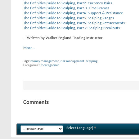
The Definitive Guide to Scalping, Part2: Currency Pairs
The Definitive Guide to Scalping, Part 3: Time Frames
The Definitive Guide to Scalping, Part4: Support & Resistance
The Definitive Guide to Scalping, Part5: Scalping Ranges
The Definitive Guide to Scalping, Part6: Scalping Retracements
The Definitive Guide to Scalping, Part 7: Scalping Breakouts
---Written by Walker England, Trading Instructor
More...
Tags:
money management
,
risk management
,
scalping
Categories
Uncategorized
Comments
Select Language
▼