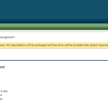
k Management
on. All subscriptions will be prolonged and free time will be provided after global repairin
ent
 trade
ea
ay