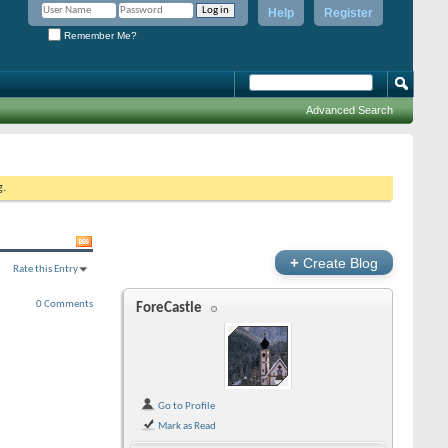
Help
Register
Remember Me?
Advanced Search
g.
+
Create Blog
Rate this Entry
0 Comments
ForeCastle
Go to Profile
Mark as Read