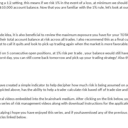
g a 1:2 setting, this means if we risk 1% in the event of a loss, at minimum we should
 $10,000 account balance. Now that you are familiar with the 1% rule, let’s look at our
de idea, it is also beneficial to review the maximum exposure you have for your TOT
r total account balance at risk across all trades. I also recommend this as a final cu
t to call it quits and look to pick up trading again when the market is more favorable
00 on 5 consecutive open positions, at 1% risk per trade , your balance would still ha
worst day, you can still come back tomorrow and pick up your trading strategy! Also th
ave created a simple indicator to help decipher how much risk is being assumed on a
ted above, has the ability to help a trader calculate risk based off of trade size and 
ral videos embedded into the brainshark medium. After clicking on the link below, you
 a series of risk management videos along with download instructions for the applicati
calping.I hope you have enjoyed this series, and if youhavemissed any of the previous 
cles linked below.