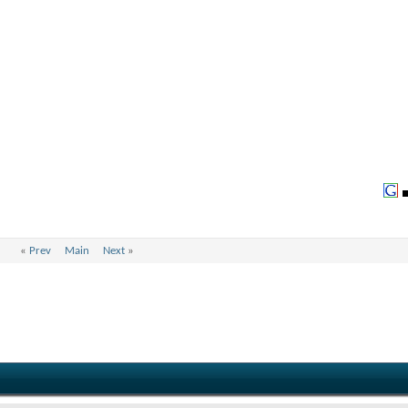
«
Prev
Main
Next
»