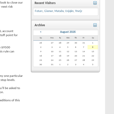
 look to close our
Recent Visitors
 next risk
Foturc
,
Gixnwr
,
Matabv
,
Uvjqkn
,
Ynvrjz
Archive
AL account
<
August 2026
toff point for
Su
Mo
Tu
We
Th
Fr
Sa
.
26
27
28
29
30
31
1
ve $9500
2
3
4
5
6
7
8
is rule can
9
10
11
12
13
14
15
16
17
18
19
20
21
22
23
24
25
26
27
28
29
30
31
1
2
3
4
5
ny one particular
stop levels.
’ll be asked to
on.
editions of this