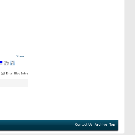
Share
Email Blog Entry
Contact Us
Archive
Top