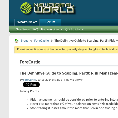
What's New?
Forum
New Posts
FAQ
Forum Actions
Quick Links
Blogs
ForeCastle
The Definitive Guide to Scalping, Part8: Ris
Premium section subscription was temporarily stopped for global technical reas
ForeCastle
The Definitive Guide to Scalping, Part8: Risk Managem
by
ForeCastle
, 10-19-2014 at 11:35 PM (1748 Views)
Talking Points
Risk management should be considered prior to entering into a
Never risk more that 1% of your balance on any single trade id
Stop trading if losses amount to more than 5% in one trading d