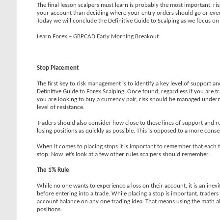
The final lesson scalpers must learn is probably the most important, 
your account than deciding where your entry orders should go or even
Today we will conclude the Definitive Guide to Scalping as we focus o
Learn Forex – GBPCAD Early Morning Breakout
Stop Placement
The first key to risk management is to identify a key level of support 
Definitive Guide to Forex Scalping. Once found, regardless if you are tr
you are looking to buy a currency pair, risk should be managed undernea
level of resistance.
Traders should also consider how close to these lines of support and res
losing positions as quickly as possible. This is opposed to a more con
When it comes to placing stops it is important to remember that each tr
stop. Now let’s look at a few other rules scalpers should remember.
The 1% Rule
While no one wants to experience a loss on their account, it is an inevit
before entering into a trade. While placing a stop is important, trader
account balance on any one trading idea. That means using the math a
positions.