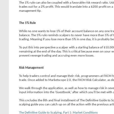
The 1% rule can also be coupled with a favorable risk reward ratio. Usin
trades out for a 2% profit. This would translate into a $200 profit on a
management tip.
The 5% Rule
While no one wants to lose 1% of their account balance on any one tra
balance. The 5% rule reminds scalpers to never have more than 5% of thei
trading. Meaning if you lose more than 5% in one day, it is probably bes
To put this into perspective a scalper with a starting balance of $10,0
remaining at the end of the day. This is critical because even on your 
prevent revenge trading and accruing even more losses.
Risk Management
To help traders control and manage their risk, programmers at FXCM h
trade. Once added to Marketscope 2.0, the FXCM Risk Calculator, as depic
We walk through the application, as well as how to manage risk in seve
input information into the ‘Guestbook,’ after which you’ll be met with
This cncludes the 8th and final installment of The Definitive Guide to S
scalping guide you can catch up on all the action with the previous arti
The Definitive Guide to Scalping, Part 1: Market Conditions