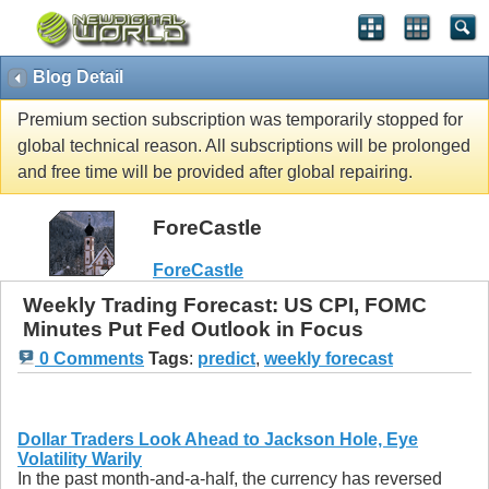
Blog Detail
Premium section subscription was temporarily stopped for
global technical reason. All subscriptions will be prolonged
and free time will be provided after global repairing.
ForeCastle
ForeCastle
Weekly Trading Forecast: US CPI, FOMC
Minutes Put Fed Outlook in Focus
0 Comments
Tags
:
predict
,
weekly forecast
Dollar Traders Look Ahead to Jackson Hole, Eye
Volatility Warily
In the past month-and-a-half, the currency has reversed