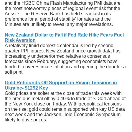
and the HSBC China Flash Manufacturing PMI data are
the most noteworthy pieces of regional event risk for the
Aussie. The Reserve Bank has held steadfast in its
preference for a ‘period of stability’ for rates and the
Minutes are unlikely to reveal any major revelations.
New Zealand Dollar to Fall if Fed Rate Hike Fears Fuel
Risk Aversion
A relatively timid domestic calendar is led by second-
quarter PPI figures. New Zealand price-growth data has
increasingly underperformed relative to consensus
forecasts since February, suggesting economists have
tended to overestimate inflation and opening the door for a
soft print.
Gold Rebounds Off Support on Rising Tensions in
Ukraine- $1292 Key
Gold prices are softer at the close of trade this week with
the precious metal off by 0.40% to trade at $1304 ahead of
the New York close on Friday. With geopolitical tensions
on the rise, gold could remain supported with key US data
next week and the Jackson Hole Economic Symposium
likely to drive prices.