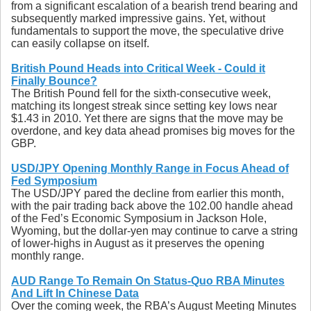
from a significant escalation of a bearish trend bearing and
subsequently marked impressive gains. Yet, without
fundamentals to support the move, the speculative drive
can easily collapse on itself.
British Pound Heads into Critical Week - Could it
Finally Bounce?
The British Pound fell for the sixth-consecutive week,
matching its longest streak since setting key lows near
$1.43 in 2010. Yet there are signs that the move may be
overdone, and key data ahead promises big moves for the
GBP.
USD/JPY Opening Monthly Range in Focus Ahead of
Fed Symposium
The USD/JPY pared the decline from earlier this month,
with the pair trading back above the 102.00 handle ahead
of the Fed’s Economic Symposium in Jackson Hole,
Wyoming, but the dollar-yen may continue to carve a string
of lower-highs in August as it preserves the opening
monthly range.
AUD Range To Remain On Status-Quo RBA Minutes
And Lift In Chinese Data
Over the coming week, the RBA’s August Meeting Minutes