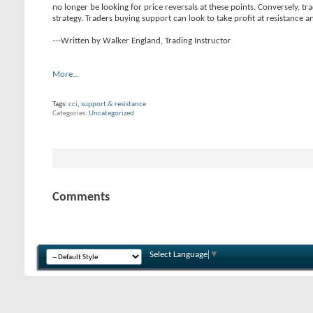
no longer be looking for price reversals at these points. Conversely, tr
strategy. Traders buying support can look to take profit at resistance an
---Written by Walker England, Trading Instructor
More...
Tags:
cci
,
support & resistance
Categories
Uncategorized
Comments
Select Language
▼