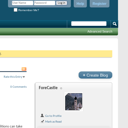
Help
Register
Remember Me?
Advanced Search
g.
+
Create Blog
Rate this Entry
0 Comments
ForeCastle
Go to Profile
Mark as Read
ditions can take