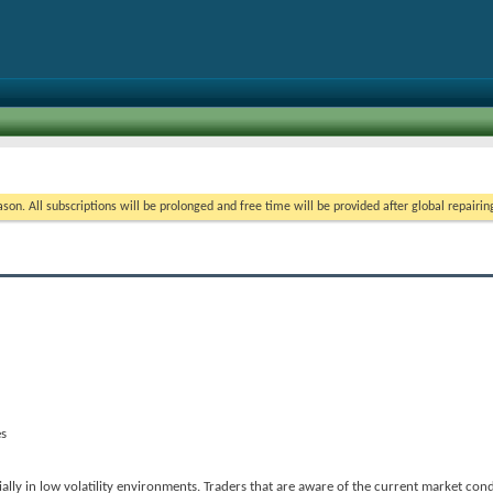
on. All subscriptions will be prolonged and free time will be provided after global repairin
es
ially in low volatility environments. Traders that are aware of the current market con