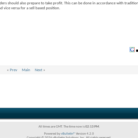
aders should also prepare to take profit. This can be done in accordance with traditio
d vice versa for a sell based position.
«
Prev
Main
Next
»
All times are GMT. The time now is
02:13 PM
.
Powered by
vBulletin®
Version 4.2.0
Copyright © 2026 vBulletin Solutions, Inc. All rights reserved.