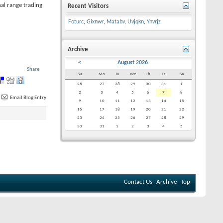
nal range trading
Recent Visitors
Foturc
,
Gixnwr
,
Matabv
,
Uvjqkn
,
Ynvrjz
Archive
<
August 2026
Share
Su
Mo
Tu
We
Th
Fr
Sa
26
27
28
29
30
31
1
2
3
4
5
6
7
8
Email Blog Entry
9
10
11
12
13
14
15
16
17
18
19
20
21
22
23
24
25
26
27
28
29
30
31
1
2
3
4
5
Contact Us
Archive
Top