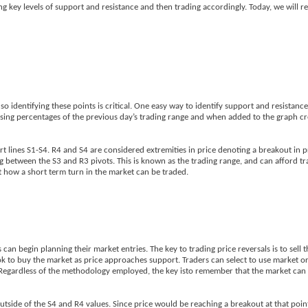
ing key levels of support and resistance and then trading accordingly. Today, we will 
o identifying these points is critical. One easy way to identify support and resistance 
 using percentages of the previous day’s trading range and when added to the graph cr
rt lines S1-S4. R4 and S4 are considered extremities in price denoting a breakout in p
g between the S3 and R3 pivots. This is known as the trading range, and can afford t
 at how a short term turn in the market can be traded.
an begin planning their market entries. The key to trading price reversals is to sell 
ook to buy the market as price approaches support. Traders can select to use market o
ies. Regardless of the methodology employed, the key isto remember that the market ca
utside of the S4 and R4 values. Since price would be reaching a breakout at that poin