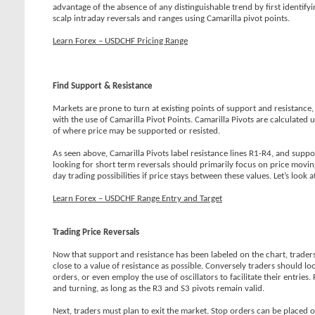
advantage of the absence of any distinguishable trend by first identify
scalp intraday reversals and ranges using Camarilla pivot points.
Learn Forex – USDCHF Pricing Range
Find Support & Resistance
Markets are prone to turn at existing points of support and resistance, s
with the use of Camarilla Pivot Points. Camarilla Pivots are calculated
of where price may be supported or resisted.
As seen above, Camarilla Pivots label resistance lines R1-R4, and suppo
looking for short term reversals should primarily focus on price movin
day trading possibilities if price stays between these values. Let’s look
Learn Forex – USDCHF Range Entry and Target
Trading Price Reversals
Now that support and resistance has been labeled on the chart, traders c
close to a value of resistance as possible. Conversely traders should l
orders, or even employ the use of oscillators to facilitate their entr
and turning, as long as the R3 and S3 pivots remain valid.
Next, traders must plan to exit the market. Stop orders can be placed o