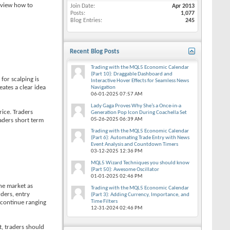
review how to
Join Date
Apr 2013
Posts
1,077
Blog Entries
245
Recent Blog Posts
Trading with the MQL5 Economic Calendar
(Part 10): Draggable Dashboard and
for scalping is
Interactive Hover Effects for Seamless News
eates a clear idea
Navigation
06-01-2025
07:57 AM
Lady Gaga Proves Why She’s a Once-in-a
rice. Traders
Generation Pop Icon During Coachella Set
05-26-2025
06:39 AM
raders short term
Trading with the MQL5 Economic Calendar
(Part 6): Automating Trade Entry with News
Event Analysis and Countdown Timers
03-12-2025
12:36 PM
MQL5 Wizard Techniques you should know
(Part 50): Awesome Oscillator
01-01-2025
02:46 PM
the market as
Trading with the MQL5 Economic Calendar
rders, entry
(Part 3): Adding Currency, Importance, and
Time Filters
n continue ranging
12-31-2024
02:46 PM
t, traders should