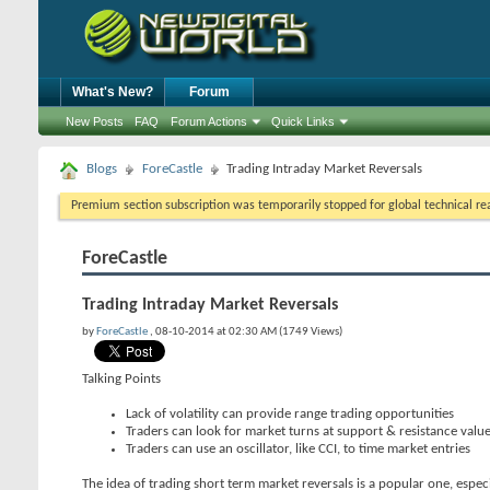
What's New?
Forum
New Posts
FAQ
Forum Actions
Quick Links
Blogs
ForeCastle
Trading Intraday Market Reversals
Premium section subscription was temporarily stopped for global technical reas
ForeCastle
Trading Intraday Market Reversals
by
ForeCastle
, 08-10-2014 at 02:30 AM (1749 Views)
Talking Points
Lack of volatility can provide range trading opportunities
Traders can look for market turns at support & resistance valu
Traders can use an oscillator, like CCI, to time market entries
The idea of trading short term market reversals is a popular one, espec