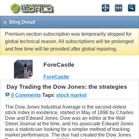
Blog Detail
Premium section subscription was temporarily stopped for
global technical reason. All subscriptions will be prolonged
and free time will be provided after global repairing.
ForeCastle
ForeCastle
Day Trading the Dow Jones: the strategies
0 Comments
Tags
:
stock market
The Dow Jones Industrial Average is the second-oldest
stock index in existence, started in May of 1896 by Charles
Dow and Edward Jones. Dow was an editor at the Wall
Street Journal at the time, and his associate Edward Jones
was a statistician looking for a simpler method of tracking
market performance. The duo had created the Dow Jones