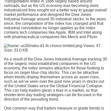
Transportation Index in 1886 largely based around
railroads, but as the US economy was becoming more
industrialized they sought out a better way to gauge overall
market performance and designed the Dow Jones
Industrial Average around 30 industrial stocks. In the years
since, the composition of the index has changed and that
industrial connotation no longer applies as the index
contains tech companies like Apple, IBM and Intel along
with pharmaceutical companies like Merck and Pfizer.
As a result of the Dow Jones Industrial Average tracking 30
of the largest, most established companies in the US
economy, the index remains attractive for those looking to
focus on larger blue chip stocks. This can be attractive
when trends display themselves across an asset class,
such as we've seen over the past nine years in stocks out
of the United States since the Global Financial Collapse.
This can help traders glean a bias in a market, so that
shorter-term day trading strategies can be focused in the
direction of the prevailing trend.
One common way that traders measure or grade trends is