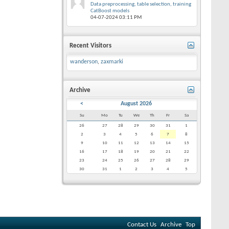
Data preprocessing, table selection, training
CatBoost models
04-07-2024
03:11 PM
Recent Visitors
wanderson
,
zaxmarki
Archive
<
August 2026
Su
Mo
Tu
We
Th
Fr
Sa
26
27
28
29
30
31
1
2
3
4
5
6
7
8
9
10
11
12
13
14
15
16
17
18
19
20
21
22
23
24
25
26
27
28
29
30
31
1
2
3
4
5
Contact Us
Archive
Top