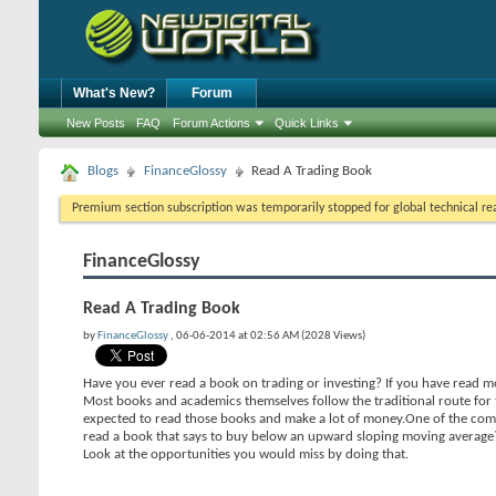
What's New?
Forum
New Posts
FAQ
Forum Actions
Quick Links
Blogs
FinanceGlossy
Read A Trading Book
Premium section subscription was temporarily stopped for global technical reas
FinanceGlossy
Read A Trading Book
by
FinanceGlossy
, 06-06-2014 at 02:56 AM (2028 Views)
Have you ever read a book on trading or investing? If you have read mor
Most books and academics themselves follow the traditional route for t
expected to read those books and make a lot of money.One of the comm
read a book that says to buy below an upward sloping moving average
Look at the opportunities you would miss by doing that.