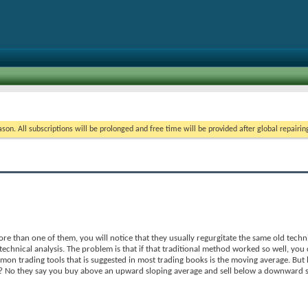
on. All subscriptions will be prolonged and free time will be provided after global repairin
e than one of them, you will notice that they usually regurgitate the same old techni
echnical analysis. The problem is that if that traditional method worked so well, you
on trading tools that is suggested in most trading books is the moving average. But
? No they say you buy above an upward sloping average and sell below a downward s