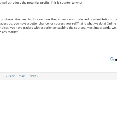
 well as reduce the potential profits. This is counter to what
ing a book. You need to discover how the professionals trade and how institutions ma
raders do, you have a better chance for success yourself.That is what we do at Onlin
choices. We have traders with experience teaching the courses. Most importantly, we 
in any market.
«
Prev
Main
Next
»