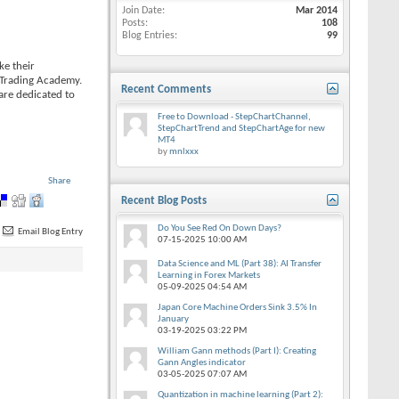
Join Date
Mar 2014
Posts
108
Blog Entries
99
ke their
e Trading Academy.
Recent Comments
are dedicated to
Free to Download - StepChartChannel,
StepChartTrend and StepChartAge for new
MT4
by
mnlxxx
Share
Recent Blog Posts
Do You See Red On Down Days?
Email Blog Entry
07-15-2025
10:00 AM
Data Science and ML (Part 38): AI Transfer
Learning in Forex Markets
05-09-2025
04:54 AM
Japan Core Machine Orders Sink 3.5% In
January
03-19-2025
03:22 PM
William Gann methods (Part I): Creating
Gann Angles indicator
03-05-2025
07:07 AM
Quantization in machine learning (Part 2):