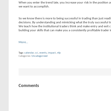
When you enter the trend late, you increase your risk in the position as
we want to accomplish.
So we know there is more to being successful in trading than just read
decisions. By understanding and mimicking what the truly successful t
We teach how the institutional traders think and make entry and exit 
building your skills that can make you a consistently profitable trader 
More...
Tags:
calendar
,
cci
,
events
,
impact
,
nfp
Categories
Uncategorized
Comments