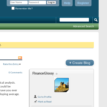
Help
Register
Remember Me?
Advanced Search
g.
+
Create Blog
Rate this Entry
0 Comments
FinanceGlossy
cal analysis.
 could be
 have you ever
loping average.
Go to Profile
Mark as Read