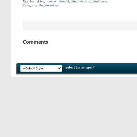
Tags:
hard drive
,
linux
,
windows 8
,
windows vista
,
windows xp
Categories
Uncategorized
Comments
Select Language
▼