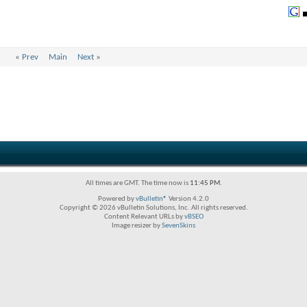
«
Prev
Main
Next
»
All times are GMT. The time now is
11:45 PM
.
Powered by
vBulletin®
Version 4.2.0
Copyright © 2026 vBulletin Solutions, Inc. All rights reserved.
Content Relevant URLs by
vBSEO
Image resizer by
SevenSkins