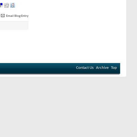
Email Blog Entry
Contact Us
Archive
Top