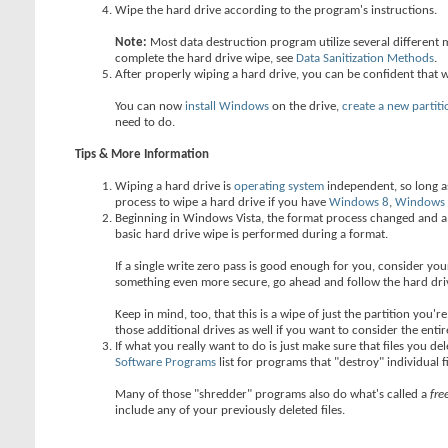
Wipe the hard drive according to the program's instructions.
Note:
Most data destruction program utilize several different 
complete the hard drive wipe, see
Data Sanitization Methods
.
After properly wiping a hard drive, you can be confident that 
You can now
install Windows
on the drive,
create a new partiti
need to do.
Tips & More Information
Wiping a hard drive is
operating system
independent, so long as
process to wipe a hard drive if you have
Windows 8
,
Windows
Beginning in Windows Vista, the format process changed and a s
basic hard drive wipe is performed during a format.
If a single write zero pass is good enough for you, consider y
something even more secure, go ahead and follow the hard dri
Keep in mind, too, that this is a wipe of just the partition you'
those additional drives as well if you want to consider the entir
If what you really want to do is just make sure that files you d
Software Programs
list for programs that "destroy" individual f
Many of those "shredder" programs also do what's called a
fre
include any of your previously deleted files.