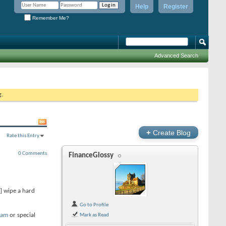
Help
Register
Remember Me?
Advanced Search
g.
+
Create Blog
Rate this Entry
0 Comments
FinanceGlossy
] wipe a hard
Go to Profile
ram
or special
Mark as Read