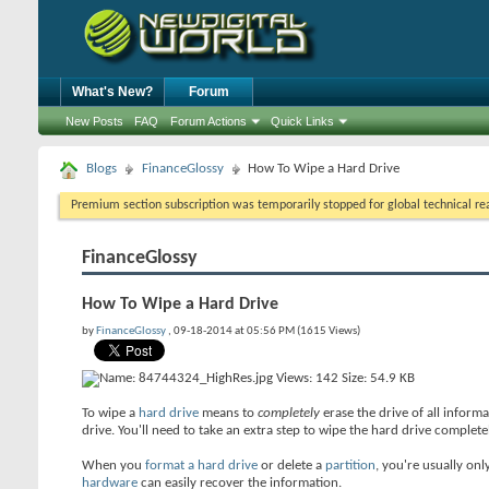
What's New?
Forum
New Posts
FAQ
Forum Actions
Quick Links
Blogs
FinanceGlossy
How To Wipe a Hard Drive
Premium section subscription was temporarily stopped for global technical reas
FinanceGlossy
How To Wipe a Hard Drive
by
FinanceGlossy
, 09-18-2014 at 05:56 PM (1615 Views)
To wipe a
hard drive
means to
completely
erase the drive of all inform
drive. You'll need to take an extra step to wipe the hard drive completel
When you
format a hard drive
or delete a
partition
, you're usually onl
hardware
can easily recover the information.