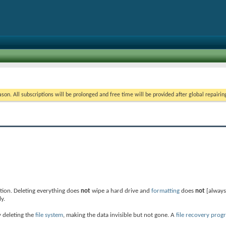
on. All subscriptions will be prolonged and free time will be provided after global repairin
ation. Deleting everything does
not
wipe a hard drive and
formatting
does
not
[always
y.
y deleting the
file system
, making the data invisible but not gone. A
file recovery prog