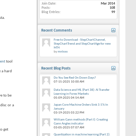
Join Date
Mar 2014
Posts
108
Blog Entries
99
ta.
Recent Comments
Free to Download - StepChartChannel,
StepChartTrend and StepChartAge for new
MT4
by
mnlxxx
ent
tool
Recent Blog Posts
e a hard
Do You See Red On Down Days?
07-15-2025
10:00 AM
Data Science and ML (Part 38): AI Transfer
Learning in Forex Markets
ve to be
05-09-2025
04:54 AM
disc or a
Japan Core Machine Orders Sink 3.5% In
January
03-19-2025
03:22 PM
William Gann methods (Part I): Creating
Gann Angles indicator
03-05-2025
07:07 AM
o get
Quantization in machine learning (Part 2):