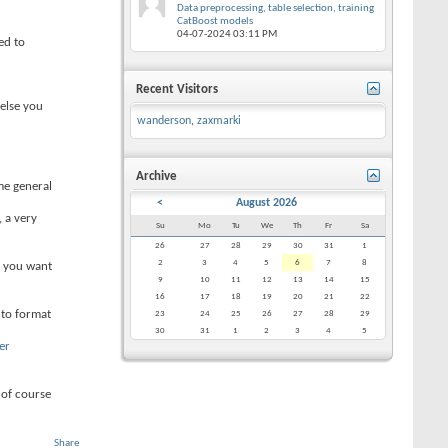
Data preprocessing, table selection, training
CatBoost models
04-07-2024
03:11 PM
ed to
Recent Visitors
 else you
wanderson
,
zaxmarki
Archive
me general
<
August 2026
 a very
Su
Mo
Tu
We
Th
Fr
Sa
26
27
28
29
30
31
1
2
3
4
5
6
7
8
f you want
9
10
11
12
13
14
15
16
17
18
19
20
21
22
 to format
23
24
25
26
27
28
29
30
31
1
2
3
4
5
er
 of course
Share