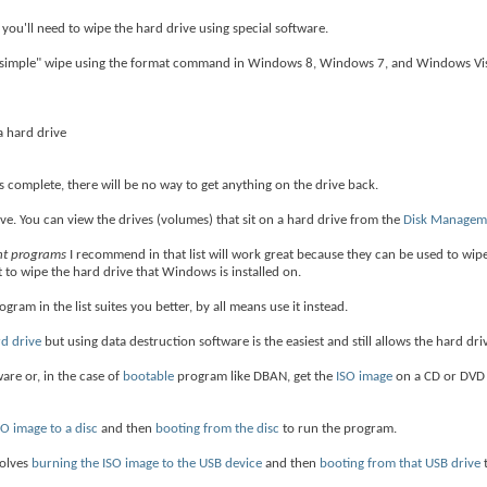
 you'll need to wipe the hard drive using special software.
a "simple" wipe using the format command in Windows 8, Windows 7, and Windows Vis
a hard drive
complete, there will be no way to get anything on the drive back.
ve. You can view the drives (volumes) that sit on a hard drive from the
Disk Managem
ght programs
I recommend in that list will work great because they can be used to wip
 to wipe the hard drive that Windows is installed on.
program in the list suites you better, by all means use it instead.
rd drive
but using data destruction software is the easiest and still allows the hard dri
are or, in the case of
bootable
program like DBAN, get the
ISO image
on a CD or DVD 
SO image to a disc
and then
booting from the disc
to run the program.
volves
burning the ISO image to the USB device
and then
booting from that USB drive
t