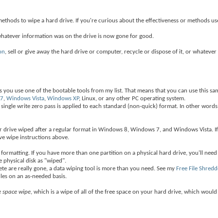
methods to wipe a hard drive. If you're curious about the effectiveness or methods us
whatever information was on the drive is now gone for good.
on
, sell or give away the hard drive or computer, recycle or dispose of it, or whatever
 you use one of the bootable tools from my list. That means that you can use this sa
 7
,
Windows Vista
,
Windows XP
, Linux, or any other PC operating system.
ingle write zero pass is applied to each standard (non-quick) format. In other words,
our drive wiped after a regular format in Windows 8, Windows 7, and Windows Vista. I
ve wipe instructions above.
re formatting. If you have more than one partition on a physical hard drive, you'll need
e physical disk as "wiped".
elete are really gone, a data wiping tool is more than you need. See my
Free File Shredd
iles on an as-needed basis.
e space wipe
, which is a wipe of all of the free space on your hard drive, which would