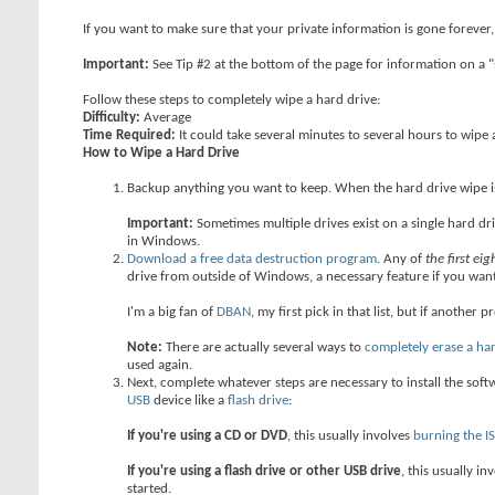
If you want to make sure that your private information is gone forever,
Important:
See Tip #2 at the bottom of the page for information on 
Follow these steps to completely wipe a hard drive:
Difficulty:
Average
Time Required:
It could take several minutes to several hours to wipe 
How to Wipe a Hard Drive
Backup anything you want to keep. When the hard drive wipe is 
Important:
Sometimes multiple drives exist on a single hard dri
in Windows.
Download a free data destruction program
. Any of
the first ei
drive from outside of Windows, a necessary feature if you want
I'm a big fan of
DBAN
, my first pick in that list, but if another 
Note:
There are actually several ways to
completely erase a ha
used again.
Next, complete whatever steps are necessary to install the softw
USB
device like a
flash drive
:
If you're using a CD or DVD
, this usually involves
burning the I
If you're using a flash drive or other USB drive
, this usually in
started.