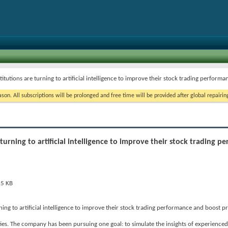
titutions are turning to artificial intelligence to improve their stock trading performa
on. All subscriptions will be prolonged and free time will be provided after global repairin
 turning to artificial intelligence to improve their stock trading 
rning to artificial intelligence to improve their stock trading performance and boost pr
s. The company has been pursuing one goal: to simulate the insights of experienced