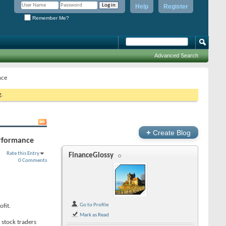
Help
Register
Remember Me?
Advanced Search
nce
g.
+
Create Blog
performance
Rate this Entry
FinanceGlossy
0 Comments
Go to Profile
ofit.
Mark as Read
 stock traders