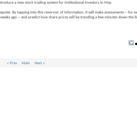
ntroduce a new stock trading system for institutional investors in May.
puter. By tapping into this reservoir of information, it will make assessments -- for e
weeks ago -- and predict how share prices will be trending a few minutes down the li
«
Prev
Main
Next
»