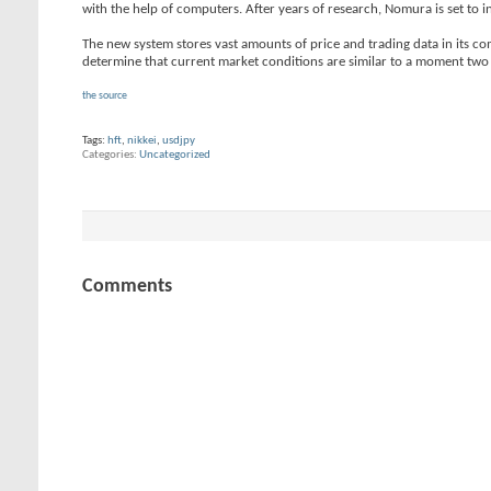
with the help of computers. After years of research, Nomura is set to i
The new system stores vast amounts of price and trading data in its com
determine that current market conditions are similar to a moment two 
the source
Tags:
hft
,
nikkei
,
usdjpy
Categories
Uncategorized
Comments