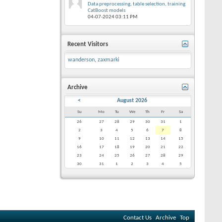
Data preprocessing, table selection, training
CatBoost models
04-07-2024
03:11 PM
Recent Visitors
wanderson
,
zaxmarki
Archive
<
August 2026
Su
Mo
Tu
We
Th
Fr
Sa
26
27
28
29
30
31
1
2
3
4
5
6
7
8
9
10
11
12
13
14
15
16
17
18
19
20
21
22
23
24
25
26
27
28
29
30
31
1
2
3
4
5
Contact Us
Archive
Top