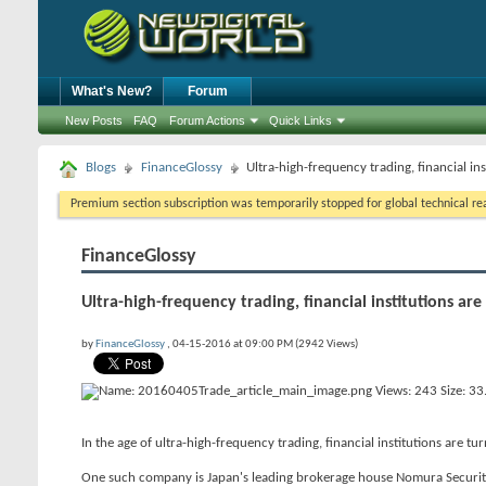
What's New?
Forum
New Posts
FAQ
Forum Actions
Quick Links
Blogs
FinanceGlossy
Ultra-high-frequency trading, financial ins
Premium section subscription was temporarily stopped for global technical reas
FinanceGlossy
Ultra-high-frequency trading, financial institutions are
by
FinanceGlossy
, 04-15-2016 at 09:00 PM (2942 Views)
In the age of ultra-high-frequency trading, financial institutions are tu
One such company is Japan's leading brokerage house Nomura Securitie