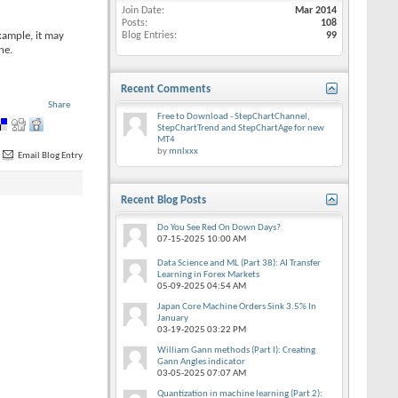
Join Date
Mar 2014
Posts
108
xample, it may
Blog Entries
99
ne.
Recent Comments
Share
Free to Download - StepChartChannel,
StepChartTrend and StepChartAge for new
MT4
by
mnlxxx
Email Blog Entry
Recent Blog Posts
Do You See Red On Down Days?
07-15-2025
10:00 AM
Data Science and ML (Part 38): AI Transfer
Learning in Forex Markets
05-09-2025
04:54 AM
Japan Core Machine Orders Sink 3.5% In
January
03-19-2025
03:22 PM
William Gann methods (Part I): Creating
Gann Angles indicator
03-05-2025
07:07 AM
Quantization in machine learning (Part 2):