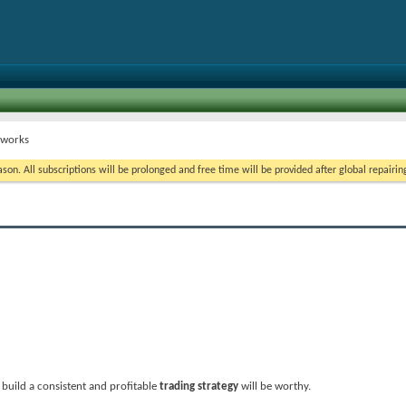
t works
on. All subscriptions will be prolonged and free time will be provided after global repairin
build a consistent and profitable
trading strategy
will be worthy.