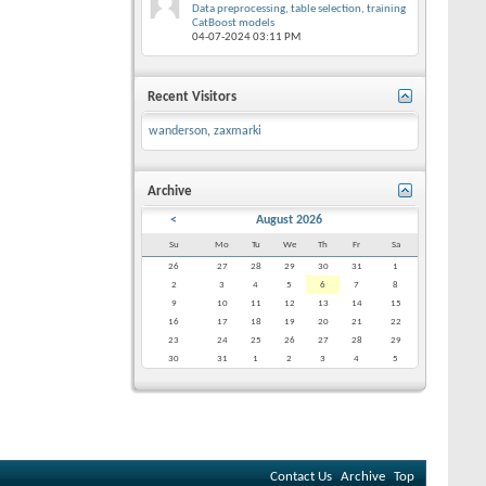
Data preprocessing, table selection, training
CatBoost models
04-07-2024
03:11 PM
Recent Visitors
wanderson
,
zaxmarki
Archive
<
August 2026
Su
Mo
Tu
We
Th
Fr
Sa
26
27
28
29
30
31
1
2
3
4
5
6
7
8
9
10
11
12
13
14
15
16
17
18
19
20
21
22
23
24
25
26
27
28
29
30
31
1
2
3
4
5
Contact Us
Archive
Top