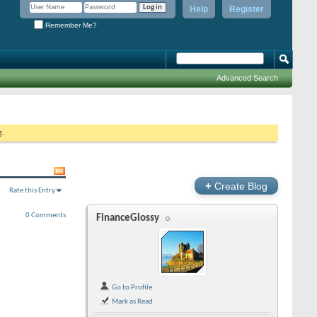
Help
Register
Remember Me?
Advanced Search
g.
+
Create Blog
Rate this Entry
0 Comments
FinanceGlossy
Go to Profile
Mark as Read