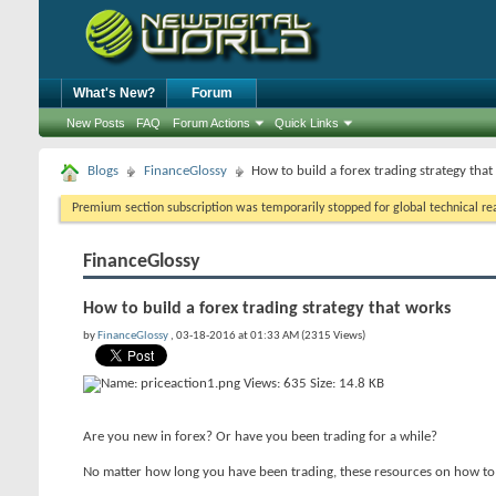
What's New?
Forum
New Posts
FAQ
Forum Actions
Quick Links
Blogs
FinanceGlossy
How to build a forex trading strategy tha
Premium section subscription was temporarily stopped for global technical reas
FinanceGlossy
How to build a forex trading strategy that works
by
FinanceGlossy
, 03-18-2016 at 01:33 AM (2315 Views)
Are you new in forex? Or have you been trading for a while?
No matter how long you have been trading, these resources on how to 