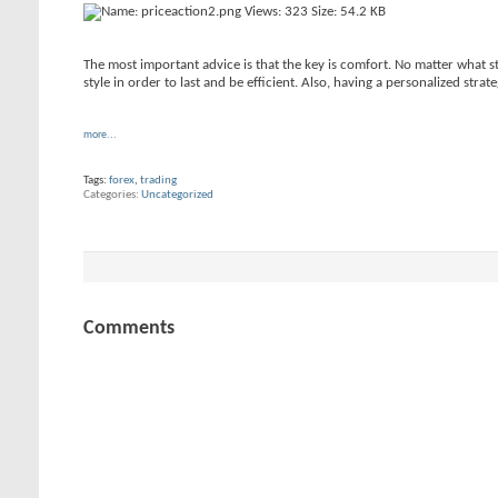
The most important advice is that the key is comfort. No matter what st
style in order to last and be efficient. Also, having a personalized strat
more...
Tags:
forex
,
trading
Categories
Uncategorized
Comments