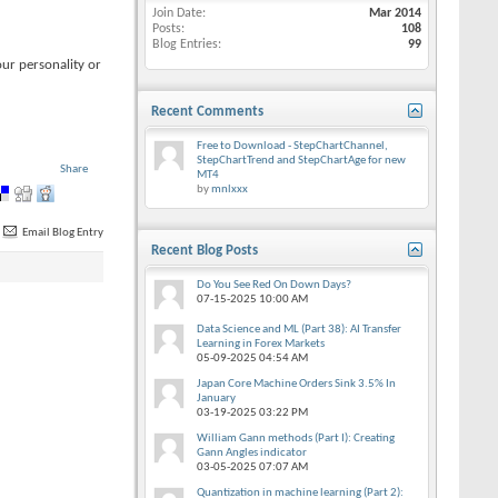
Join Date
Mar 2014
Posts
108
Blog Entries
99
our personality or
Recent Comments
Free to Download - StepChartChannel,
StepChartTrend and StepChartAge for new
Share
MT4
by
mnlxxx
Email Blog Entry
Recent Blog Posts
Do You See Red On Down Days?
07-15-2025
10:00 AM
Data Science and ML (Part 38): AI Transfer
Learning in Forex Markets
05-09-2025
04:54 AM
Japan Core Machine Orders Sink 3.5% In
January
03-19-2025
03:22 PM
William Gann methods (Part I): Creating
Gann Angles indicator
03-05-2025
07:07 AM
Quantization in machine learning (Part 2):