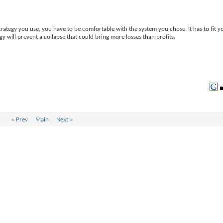
rategy you use, you have to be comfortable with the system you chose. It has to fit y
egy will prevent a collapse that could bring more losses than profits.
«
Prev
Main
Next
»