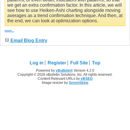
we get an extra confirmation factor. In this article, we will
see how to use Heiken-Ashi charting alongside moving
averages as a trend confirmation technique. And then, at
the end, we can look at optimization options.
more...
Email Blog Entry
Log in
Register
Full Site
Top
Powered by
vBulletin®
Version 4.2.0
Copyright © 2026 vBulletin Solutions, Inc. All rights reserved.
Content Relevant URLs by
vBSEO
Image resizer by
SevenSkins