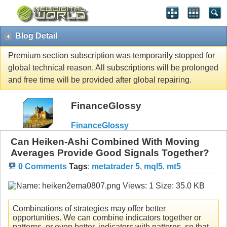
Blog Detail
Premium section subscription was temporarily stopped for
global technical reason. All subscriptions will be prolonged
and free time will be provided after global repairing.
FinanceGlossy
FinanceGlossy
Can Heiken-Ashi Combined With Moving
Averages Provide Good Signals Together?
0 Comments
Tags
:
metatrader 5
,
mql5
,
mt5
Combinations of strategies may offer better
opportunities. We can combine indicators together or
patterns, or even better, indicators with patterns, so that