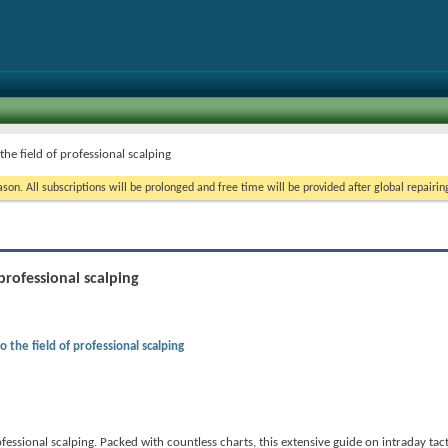
the field of professional scalping
on. All subscriptions will be prolonged and free time will be provided after global repairin
professional scalping
o the field of professional scalping
fessional scalping. Packed with countless charts, this extensive guide on intraday tact