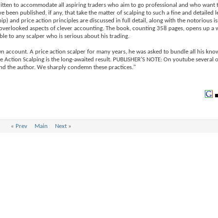
 written to accommodate all aspiring traders who aim to go professional and who want 
 been published, if any, that take the matter of scalping to such a fine and detailed l
pip) and price action principles are discussed in full detail, along with the notorious i
en overlooked aspects of clever accounting. The book, counting 358 pages, opens up a 
le to any scalper who is serious about his trading.
n account. A price action scalper for many years, he was asked to bundle all his kn
ice Action Scalping is the long-awaited result. PUBLISHER'S NOTE: On youtube several 
 and the author. We sharply condemn these practices."
«
Prev
Main
Next
»