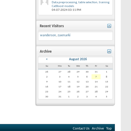
Data preprocessing, table selection, training
CatBoost models
04-07-2024
03:11 PM
Recent Visitors
wanderson
,
zaxmarki
Archive
<
August 2026
Su
Mo
Tu
We
Th
Fr
Sa
26
27
28
29
30
31
1
2
3
4
5
6
7
8
9
10
11
12
13
14
15
16
17
18
19
20
21
22
23
24
25
26
27
28
29
30
31
1
2
3
4
5
Contact Us
Archive
Top