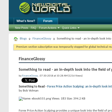
What's New?
Forum
New Posts
FAQ
Forum Actions
Quick Links
Blogs
FinanceGlossy
Something to read - an in-depth look into 
Premium section subscription was temporarily stopped for global technical reas
FinanceGlossy
Something to read - an in-depth look into the field of 
by
FinanceGlossy
, 07-30-2018 at 10:28 AM (1216 Views)
Something to Read -
Forex Price Action Scalping: an in-depth look int
by Bob Volman
Forex Price Action Scalping provides a unique look into the field of pro