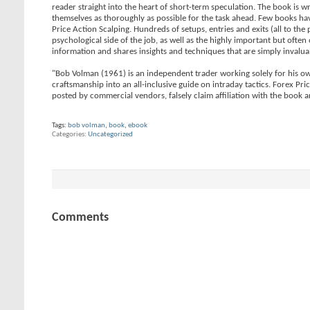
reader straight into the heart of short-term speculation. The book is
themselves as thoroughly as possible for the task ahead. Few books have
Price Action Scalping. Hundreds of setups, entries and exits (all to the 
psychological side of the job, as well as the highly important but oft
information and shares insights and techniques that are simply invaluab
"Bob Volman (1961) is an independent trader working solely for his ow
craftsmanship into an all-inclusive guide on intraday tactics. Forex Pr
posted by commercial vendors, falsely claim affiliation with the book
Tags:
bob volman
,
book
,
ebook
Categories
Uncategorized
Comments