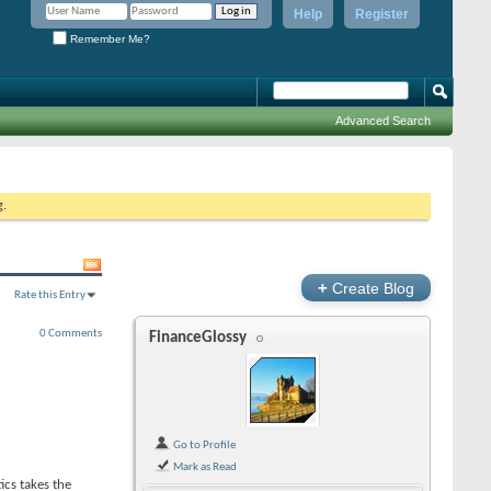
Help
Register
Remember Me?
Advanced Search
g.
+
Create Blog
Rate this Entry
0 Comments
FinanceGlossy
Go to Profile
Mark as Read
ics takes the