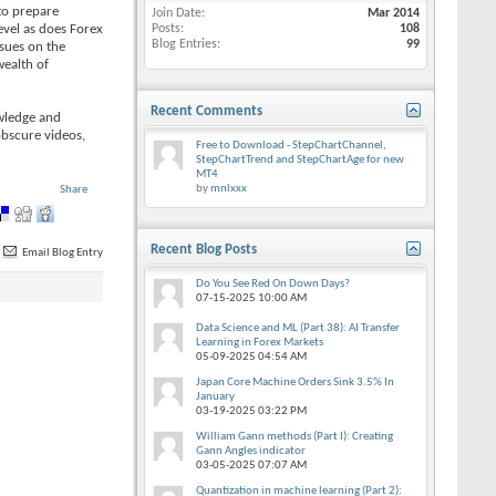
to prepare
Join Date
Mar 2014
evel as does Forex
Posts
108
Blog Entries
99
ssues on the
wealth of
Recent Comments
owledge and
obscure videos,
Free to Download - StepChartChannel,
StepChartTrend and StepChartAge for new
MT4
by
mnlxxx
Share
Recent Blog Posts
Email Blog Entry
Do You See Red On Down Days?
07-15-2025
10:00 AM
Data Science and ML (Part 38): AI Transfer
Learning in Forex Markets
05-09-2025
04:54 AM
Japan Core Machine Orders Sink 3.5% In
January
03-19-2025
03:22 PM
William Gann methods (Part I): Creating
Gann Angles indicator
03-05-2025
07:07 AM
Quantization in machine learning (Part 2):