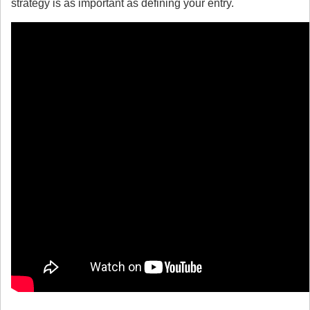
strategy is as important as defining your entry.