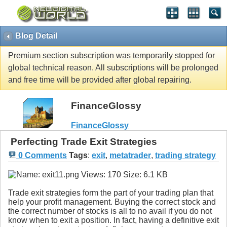
Blog Detail
Premium section subscription was temporarily stopped for
global technical reason. All subscriptions will be prolonged
and free time will be provided after global repairing.
FinanceGlossy
FinanceGlossy
Perfecting Trade Exit Strategies
0 Comments
Tags
:
exit
,
metatrader
,
trading strategy
Trade exit strategies form the part of your trading plan that
help your profit management. Buying the correct stock and
the correct number of stocks is all to no avail if you do not
know when to exit a position. In fact, having a definitive exit