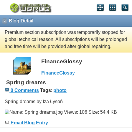
Blog Detail
Premium section subscription was temporarily stopped for
global technical reason. All subscriptions will be prolonged
and free time will be provided after global repairing.
FinanceGlossy
FinanceGlossy
Spring dreams
0 Comments
Tags
:
photo
Spring dreams by Iza Łysoń
Email Blog Entry