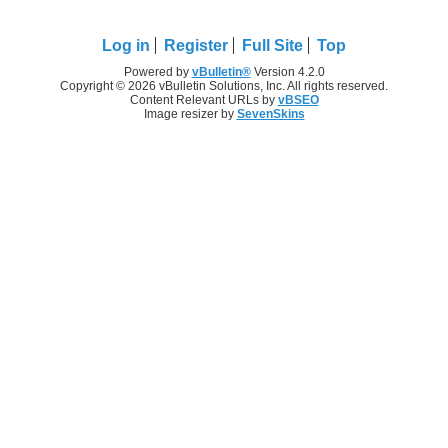
Log in
Register
Full Site
Top
Powered by
vBulletin®
Version 4.2.0
Copyright © 2026 vBulletin Solutions, Inc. All rights reserved.
Content Relevant URLs by
vBSEO
Image resizer by
SevenSkins