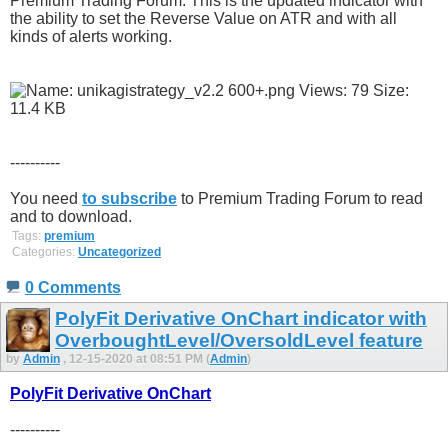
Premium Trading Forum. This is the updated indicator with
the ability to set the Reverse Value on ATR and with all
kinds of alerts working.
----------
You need
to subscribe
to Premium Trading Forum to read
and to download.
Tags:
premium
Categories:
Uncategorized
0 Comments
PolyFit Derivative OnChart indicator with
OverboughtLevel/OversoldLevel feature
by
Admin
, 12-15-2020 at 08:51 PM (
Admin
)
PolyFit Derivative OnChart
----------