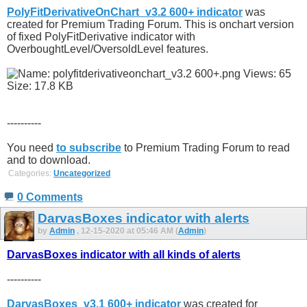
PolyFitDerivativeOnChart_v3.2 600+ indicator
was
created for Premium Trading Forum. This is onchart version
of fixed PolyFitDerivative indicator with
OverboughtLevel/OversoldLevel features.
----------
You need
to subscribe
to Premium Trading Forum to read
and to download.
Categories:
Uncategorized
0 Comments
DarvasBoxes indicator with alerts
by
Admin
, 12-15-2020 at 05:46 AM (
Admin
)
DarvasBoxes indicator with all kinds of alerts
----------
DarvasBoxes_v3.1 600+ indicator
was created for