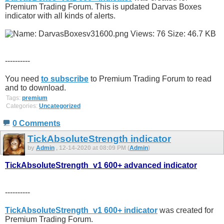
Premium Trading Forum. This is updated Darvas Boxes
indicator with all kinds of alerts.
----------
You need
to subscribe
to Premium Trading Forum to read
and to download.
Tags:
premium
Categories:
Uncategorized
0 Comments
TickAbsoluteStrength indicator
by
Admin
, 12-14-2020 at 08:09 PM (
Admin
)
TickAbsoluteStrength_v1 600+ advanced indicator
----------
TickAbsoluteStrength_v1 600+ indicator
was created for
Premium Trading Forum.