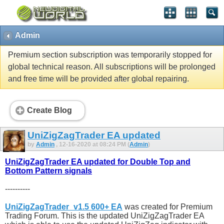
Admin
Premium section subscription was temporarily stopped for
global technical reason. All subscriptions will be prolonged
and free time will be provided after global repairing.
Create Blog
UniZigZagTrader EA updated
by
Admin
, 12-16-2020 at 08:24 PM (
Admin
)
UniZigZagTrader EA updated for Double Top and
Bottom Pattern signals
----------
UniZigZagTrader_v1.5 600+ EA
was created for Premium
Trading Forum. This is the updated UniZigZagTrader EA