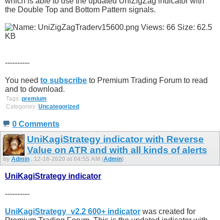
which is able to use the updated UniZigZag indicator with
the Double Top and Bottom Pattern signals.
----------
You need
to subscribe
to Premium Trading Forum to read
and to download.
Tags:
premium
Categories:
Uncategorized
0 Comments
UniKagiStrategy indicator with Reverse
Value on ATR and with all kinds of alerts
by
Admin
, 12-16-2020 at 04:55 AM (
Admin
)
UniKagiStrategy indicator
----------
UniKagiStrategy_v2.2 600+ indicator
was created for