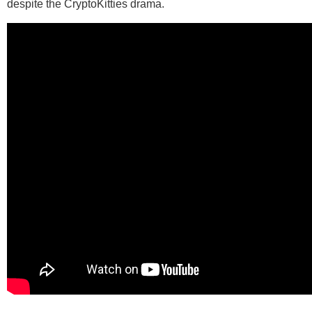
despite the CryptoKitties drama.