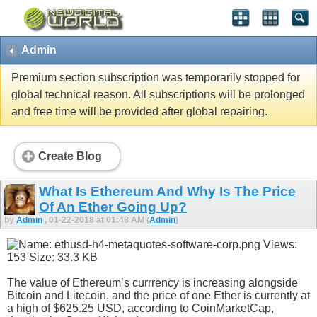
Admin
Premium section subscription was temporarily stopped for
global technical reason. All subscriptions will be prolonged
and free time will be provided after global repairing.
Create Blog
What Is Ethereum And Why Is The Price
Of An Ether Going Up?
by
Admin
, 01-22-2018 at 01:48 AM (
Admin
)
The value of Ethereum’s currrency is increasing alongside
Bitcoin and Litecoin, and the price of one Ether is currently at
a high of $625.25 USD, according to CoinMarketCap,