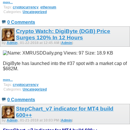
more...
Tags:
cryptocurrency
,
ethereum
Categories:
Uncategorized
0 Comments
Crypto Watch: DigiByte (DGB) Price
Surges 120% In 12 Hours
by
Admin
, 01-22-2018 at 12:45 AM (
Admin
)
DigiByte has launched into the #37 spot with a market cap of
$682M.
more...
Tags:
cryptocurrency
Categories:
Uncategorized
0 Comments
StepChart_v7 indicator for MT4 build
600++
by
Admin
, 01-21-2018 at 10:03 PM (
Admin
)