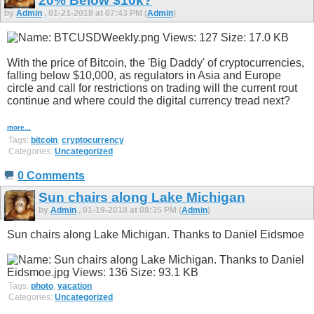
20% Below $10k?
by
Admin
, 01-21-2018 at 07:43 PM (
Admin
)
With the price of Bitcoin, the 'Big Daddy' of cryptocurrencies,
falling below $10,000, as regulators in Asia and Europe
circle and call for restrictions on trading will the current rout
continue and where could the digital currency tread next?
more...
Tags:
bitcoin
,
cryptocurrency
Categories:
Uncategorized
0 Comments
Sun chairs along Lake Michigan
by
Admin
, 01-19-2018 at 08:35 PM (
Admin
)
Sun chairs along Lake Michigan. Thanks to Daniel Eidsmoe
Tags:
photo
,
vacation
Categories:
Uncategorized