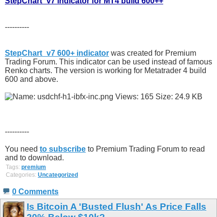
StepChart_v7 indicator for MT4 build 600++
----------
StepChart_v7 600+ indicator
was created for Premium
Trading Forum. This indicator can be used instead of famous
Renko charts. The version is working for Metatrader 4 build
600 and above.
----------
You need
to subscribe
to Premium Trading Forum to read
and to download.
Tags:
premium
Categories:
Uncategorized
0 Comments
Is Bitcoin A 'Busted Flush' As Price Falls