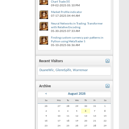
Chart Trade (V)
09-02-2025
05:10 PM
Market Profile indicator
07-17-2025
04:44 AM
Neural Networks in Trading: Transformer
with Relative Encoding
05-30-2025
07:33 AM
Finding custom currency pair patterns in
Python using MetaTrader 5
05-10-2025
06:36 AM
Recent Visitors
DuaneWic
,
GlennSpife
,
Warrenvar
Archive
<
August 2026
Su
Mo
Tu
We
Th
Fr
Sa
26
27
28
29
30
31
1
2
3
4
5
6
7
8
9
10
11
12
13
14
15
16
17
18
19
20
21
22
23
24
25
26
27
28
29