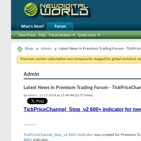
What's New?
Forum
New Posts
FAQ
Forum Actions
Quick Links
Blogs
Admin
Latest News in Premium Trading Forum - TickPri
Premium section subscription was temporarily stopped for global technical reas
Admin
Latest News in Premium Trading Forum - TickPriceCha
by
Admin
, 11-17-2014 at 12:48 AM (2172 Views)
TickPriceChannel_Stop_v2 600+ indicator for ne
----------
TickPriceChannel_Stop_v2 600+ indicator
was created for Premium Trad
600+
indicator.