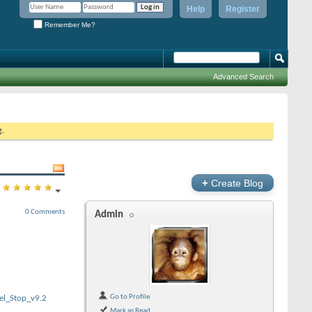
Help
Register
Remember Me?
Advanced Search
g.
+
Create Blog
0 Comments
Admin
Go to Profile
el_Stop_v9.2
Mark as Read