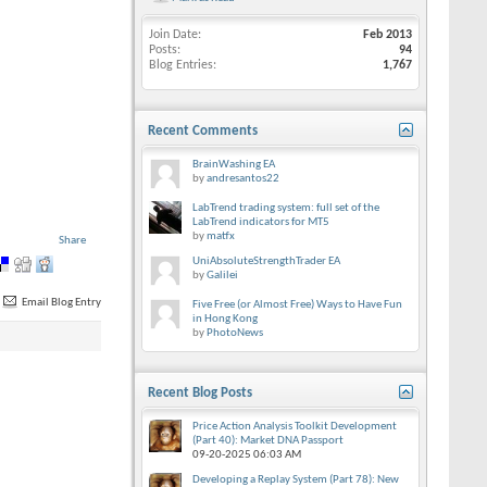
Join Date
Feb 2013
Posts
94
Blog Entries
1,767
Recent Comments
BrainWashing EA
by
andresantos22
LabTrend trading system: full set of the
LabTrend indicators for MT5
by
matfx
Share
UniAbsoluteStrengthTrader EA
by
Galilei
Email Blog Entry
Five Free (or Almost Free) Ways to Have Fun
in Hong Kong
by
PhotoNews
Recent Blog Posts
Price Action Analysis Toolkit Development
(Part 40): Market DNA Passport
09-20-2025
06:03 AM
Developing a Replay System (Part 78): New