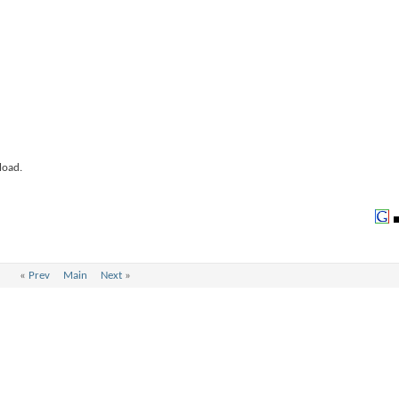
load.
«
Prev
Main
Next
»