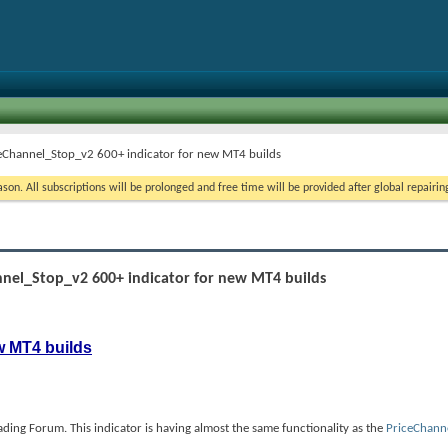
ceChannel_Stop_v2 600+ indicator for new MT4 builds
on. All subscriptions will be prolonged and free time will be provided after global repairin
nnel_Stop_v2 600+ indicator for new MT4 builds
w MT4 builds
ing Forum. This indicator is having almost the same functionality as the
PriceChann