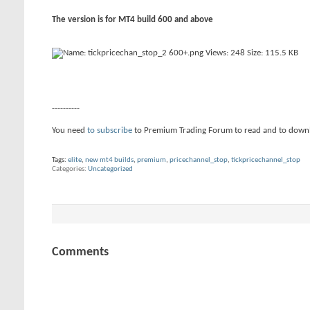
The version is for MT4 build 600 and above
----------
You need
to subscribe
to Premium Trading Forum to read and to down
Tags:
elite
,
new mt4 builds
,
premium
,
pricechannel_stop
,
tickpricechannel_stop
Categories
Uncategorized
Comments