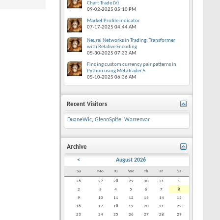
Chart Trade (V)
09-02-2025
05:10 PM
Market Profile indicator
07-17-2025
04:44 AM
Neural Networks in Trading: Transformer
with Relative Encoding
05-30-2025
07:33 AM
Finding custom currency pair patterns in
Python using MetaTrader 5
05-10-2025
06:36 AM
Recent Visitors
DuaneWic
,
GlennSpife
,
Warrenvar
Archive
<
August 2026
Su
Mo
Tu
We
Th
Fr
Sa
26
27
28
29
30
31
1
2
3
4
5
6
7
8
9
10
11
12
13
14
15
16
17
18
19
20
21
22
23
24
25
26
27
28
29