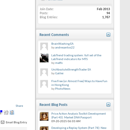
Join Date
Feb 2013
Posts
94
Blog Entries
1,767
Recent Comments
BrainWashing EA
by
andresantos22
LabTrend trading system: full set of the
LabTrend indicators for MT5
by
matfx
UniAbsoluteStrengthTrader EA
by
Galilei
Five Free (or Almost Free) Ways to Have Fun
in Hong Kong
by
PhotoNews
Recent Blog Posts
Share
Price Action Analysis Toolkit Development
(Part 40): Market DNA Passport
09-20-2025
06:03 AM
Email Blog Entry
Developing a Replay System (Part 78): New