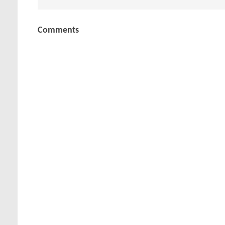
Comments