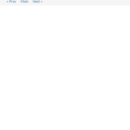
«
Prev
Main
Next
»