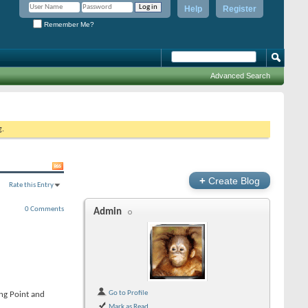
Help
Register
Remember Me?
Advanced Search
g.
+
Create Blog
Rate this Entry
0 Comments
Admin
Go to Profile
ing Point and
Mark as Read