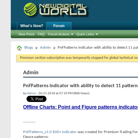
What's New?
Forum
New Posts
FAQ
Forum Actions
Quick Links
Blogs
Admin
PnFPatterns indicator with ability to detect 11 pa
Premium section subscription was temporarily stopped for global technical reas
Admin
PnFPatterns indicator with ability to detect 11 pattern
by
Admin
, 06-21-2018 at 07:50 PM (888 Views)
Offline Charts: Point and Figure patterns indicato
----------
PnFPatterns_v1.0 600+ indicator
was created for Premium Trading Foru
Figure patterns: