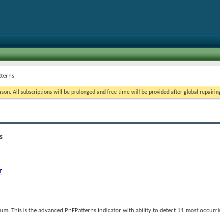
tterns
on. All subscriptions will be prolonged and free time will be provided after global repairin
s
r
m. This is the advanced PnFPatterns indicator with ability to detect 11 most occurr