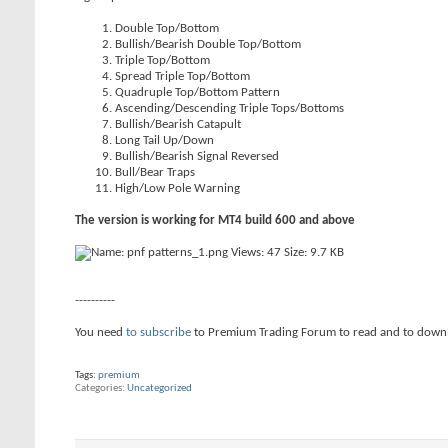
Double Top/Bottom
Bullish/Bearish Double Top/Bottom
Triple Top/Bottom
Spread Triple Top/Bottom
Quadruple Top/Bottom Pattern
Ascending/Descending Triple Tops/Bottoms
Bullish/Bearish Catapult
Long Tail Up/Down
Bullish/Bearish Signal Reversed
Bull/Bear Traps
High/Low Pole Warning
The version is working for MT4 build 600 and above
----------
You need
to subscribe
to Premium Trading Forum to read and to down
Tags:
premium
Categories
Uncategorized